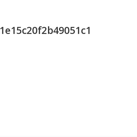
31e15c20f2b49051c1