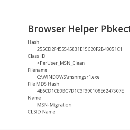
Browser Helper Pbkect
Hash
255CD2F455545831E15C20F2B49051C1
Class ID
>PerUser_MSN_Clean
Filename
C:\WINDOWS\msnmgsr1.exe
File MD5 Hash
4E6CD1CE0BC7D1C3F390108E6247507E
Name
MSN-Migration
CLSID Name