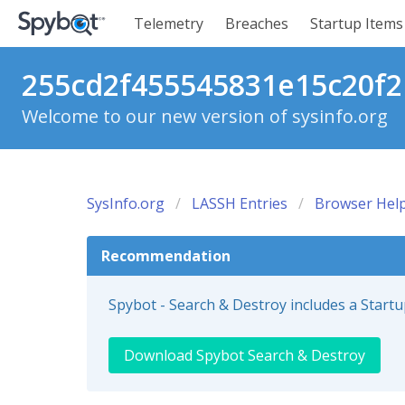
Telemetry
Breaches
Startup Items
255cd2f455545831e15c20f2b
Welcome to our new version of sysinfo.org
SysInfo.org
LASSH Entries
Browser Help
Recommendation
Spybot - Search & Destroy includes a Start
Download Spybot Search & Destroy