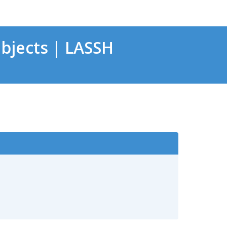
bjects | LASSH