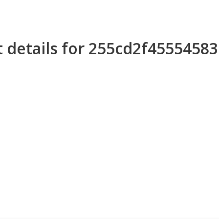
 details for 255cd2f4555458