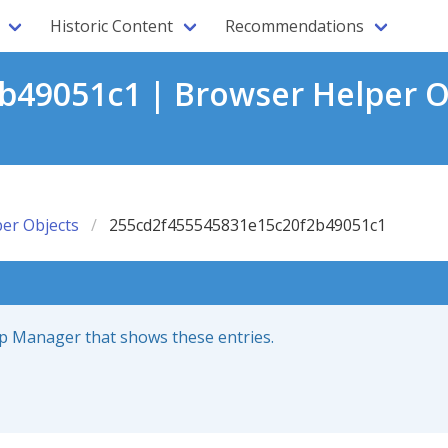
Historic Content
Recommendations
49051c1 | Browser Helper O
er Objects
255cd2f455545831e15c20f2b49051c1
up Manager that shows these entries.