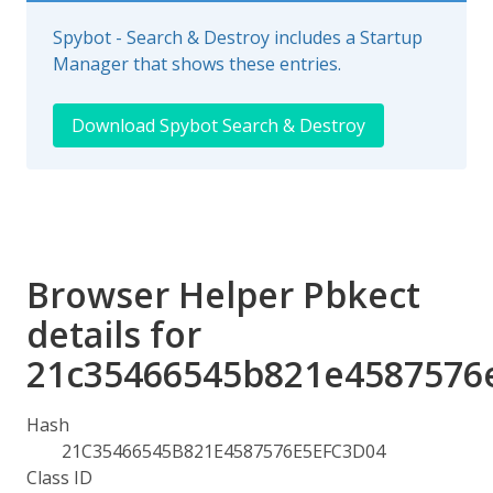
Spybot - Search & Destroy includes a Startup
Manager that shows these entries.
Download Spybot Search & Destroy
Browser Helper Pbkect
details for
21c35466545b821e4587576
Hash
21C35466545B821E4587576E5EFC3D04
Class ID