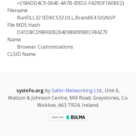
>{18ADD4C9-064E-4A7B-B9D2-F429DF1A0BE2}
Filename
RunDLL32 IEDKCS32.DLL,BrandIE4 SIGNUP
File MD5 Hash
D41D8CD98F00B204E9800998ECF8427E
Name
Browser Customizations
CLSID Name
sysinfo.org
by
Safer-Networking Ltd.
, Unit 6,
Watson & Johnson Centre, Mill Road, Greystones, Co.
Wicklow, A63 TR24, Ireland.