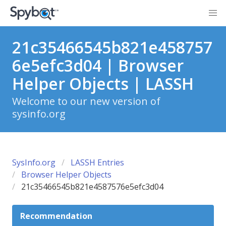
21c35466545b821e458757
6e5efc3d04 | Browser
Helper Objects | LASSH
Welcome to our new version of
sysinfo.org
SysInfo.org
LASSH Entries
Browser Helper Objects
21c35466545b821e4587576e5efc3d04
Recommendation