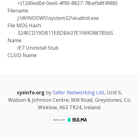
<{12d0ed0d-0ee0-4f90-8827-78cefb8f4988}
Filename
J:\WINDOWS\system32\ieudinit.exe
File MD5 Hash
324ECD19DB11EBDBA37E1F69D887B565
Name
IE7 Uninstall Stub
CLSID Name
sysinfo.org
by
Safer-Networking Ltd.
, Unit 6,
Watson & Johnson Centre, Mill Road, Greystones, Co.
Wicklow, A63 TR24, Ireland.