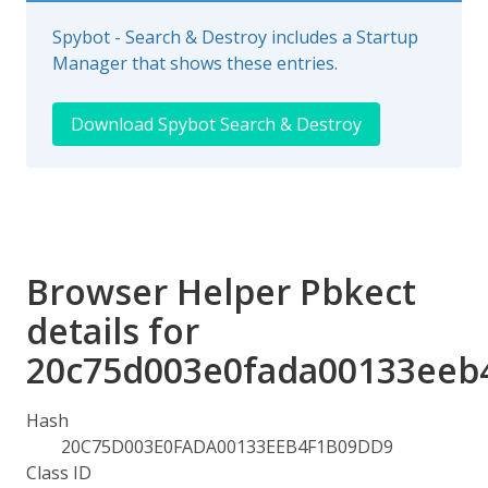
Spybot - Search & Destroy includes a Startup
Manager that shows these entries.
Download Spybot Search & Destroy
Browser Helper Pbkect
details for
20c75d003e0fada00133eeb
Hash
20C75D003E0FADA00133EEB4F1B09DD9
Class ID