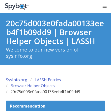
20c75d003e0fada00133ee
b4f1b09dd9 | Browser
Helper Objects | LASSH
Welcome to our new version of
sysinfo.org
SysInfo.org
LASSH Entries
Browser Helper Objects
20c75d003e0fada00133eeb4f1b09dd9
Recommendation