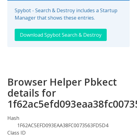
Spybot - Search & Destroy includes a Startup
Manager that shows these entries.
Download Spybot Search & Destroy
Browser Helper Pbkect
details for
1f62ac5efd093eaa38fc0073
Hash
1F62AC5EFD093EAA38FC0073563FD5D4
Class ID