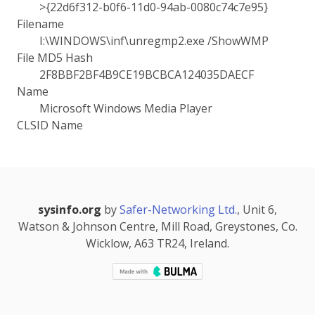
>{22d6f312-b0f6-11d0-94ab-0080c74c7e95}
Filename
I:\WINDOWS\inf\unregmp2.exe /ShowWMP
File MD5 Hash
2F8BBF2BF4B9CE19BCBCA124035DAECF
Name
Microsoft Windows Media Player
CLSID Name
sysinfo.org
by
Safer-Networking Ltd.
, Unit 6,
Watson & Johnson Centre, Mill Road, Greystones, Co.
Wicklow, A63 TR24, Ireland.