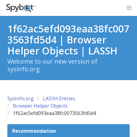
1f62ac5efd093eaa38fc007
3563fd5d4 | Browser
Helper Objects | LASSH
Welcome to our new version of
sysinfo.org
SysInfo.org
LASSH Entries
Browser Helper Objects
1f62ac5efd093eaa38fc0073563fd5d4
Recommendation