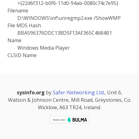
>{22d6f312-b0f6-11d0-94ab-0080c74c7e95}
Filename
D:\WINDOWS\inf\unregmp2.exe /ShowWMP
File MD5 Hash
BBA596376DDC138D5F13AF365C4684B1
Name
Windows Media Player
CLSID Name
sysinfo.org
by
Safer-Networking Ltd.
, Unit 6,
Watson & Johnson Centre, Mill Road, Greystones, Co.
Wicklow, A63 TR24, Ireland.