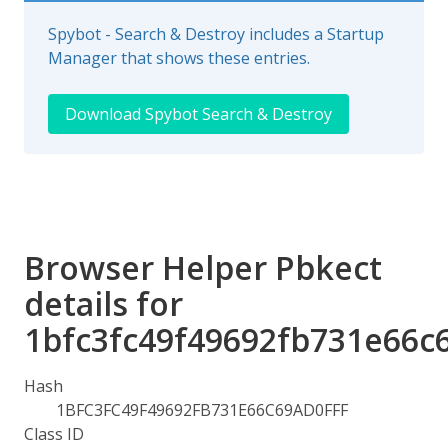
Spybot - Search & Destroy includes a Startup
Manager that shows these entries.
Download Spybot Search & Destroy
Browser Helper Pbkect
details for
1bfc3fc49f49692fb731e66c6
Hash
1BFC3FC49F49692FB731E66C69AD0FFF
Class ID