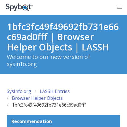
1bfc3fc49f49692fb731e66
c69ad0fff | Browser
Helper Objects | LASSH
Welcome to our new version of
sysinfo.org
SysInfo.org
LASSH Entries
Browser Helper Objects
1bfc3fc49f49692fb731e66c69ad0fff
Recommendation