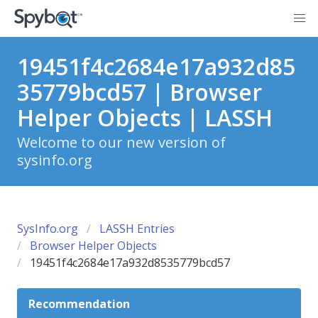
19451f4c2684e17a932d85
35779bcd57 | Browser
Helper Objects | LASSH
Welcome to our new version of
sysinfo.org
SysInfo.org
LASSH Entries
Browser Helper Objects
19451f4c2684e17a932d8535779bcd57
Recommendation