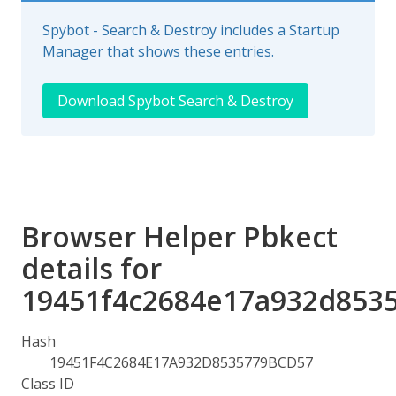
Spybot - Search & Destroy includes a Startup
Manager that shows these entries.
Download Spybot Search & Destroy
Browser Helper Pbkect
details for
19451f4c2684e17a932d853
Hash
19451F4C2684E17A932D8535779BCD57
Class ID