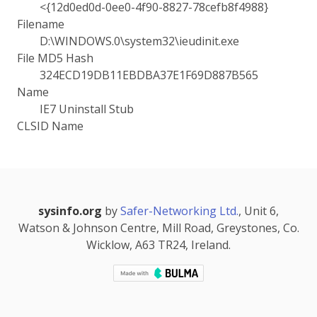
<{12d0ed0d-0ee0-4f90-8827-78cefb8f4988}
Filename
D:\WINDOWS.0\system32\ieudinit.exe
File MD5 Hash
324ECD19DB11EBDBA37E1F69D887B565
Name
IE7 Uninstall Stub
CLSID Name
sysinfo.org
by
Safer-Networking Ltd.
, Unit 6,
Watson & Johnson Centre, Mill Road, Greystones, Co.
Wicklow, A63 TR24, Ireland.