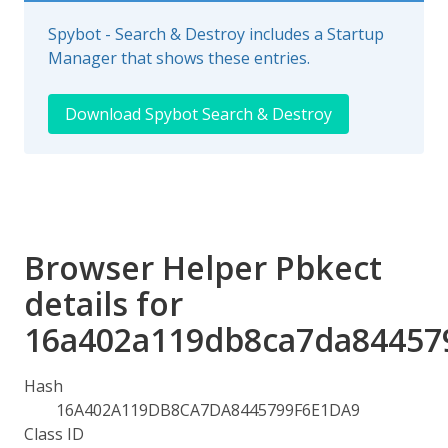
Spybot - Search & Destroy includes a Startup
Manager that shows these entries.
Download Spybot Search & Destroy
Browser Helper Pbkect
details for
16a402a119db8ca7da84457
Hash
16A402A119DB8CA7DA8445799F6E1DA9
Class ID