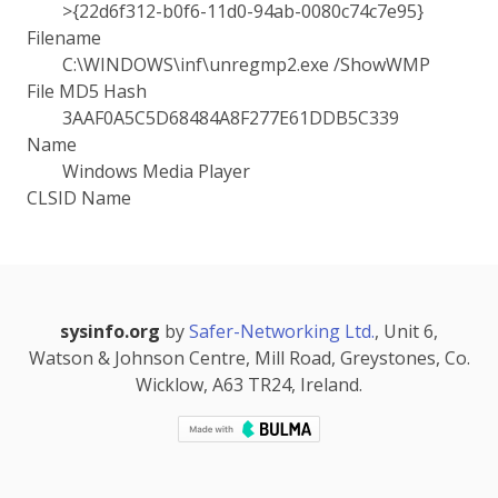
>{22d6f312-b0f6-11d0-94ab-0080c74c7e95}
Filename
C:\WINDOWS\inf\unregmp2.exe /ShowWMP
File MD5 Hash
3AAF0A5C5D68484A8F277E61DDB5C339
Name
Windows Media Player
CLSID Name
sysinfo.org
by
Safer-Networking Ltd.
, Unit 6,
Watson & Johnson Centre, Mill Road, Greystones, Co.
Wicklow, A63 TR24, Ireland.