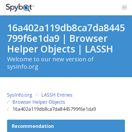
16a402a119db8ca7da8445
799f6e1da9 | Browser
Helper Objects | LASSH
Welcome to our new version of
sysinfo.org
SysInfo.org
LASSH Entries
Browser Helper Objects
16a402a119db8ca7da8445799f6e1da9
Recommendation