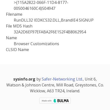
>{115A2822-066F-11D4-8177-
0050046160C4}S04947
Filename
RunDLL32 IEDKCS32.DLL,BrandIE4 SIGNUP
File MD5 Hash
32A2D6EF97EFABA2F6E152F4B8062954
Name
Browser Customizations
CLSID Name
sysinfo.org
by
Safer-Networking Ltd.
, Unit 6,
Watson & Johnson Centre, Mill Road, Greystones, Co.
Wicklow, A63 TR24, Ireland.