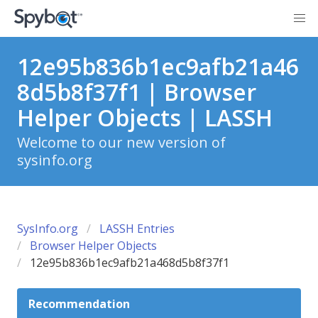
12e95b836b1ec9afb21a46
8d5b8f37f1 | Browser
Helper Objects | LASSH
Welcome to our new version of
sysinfo.org
SysInfo.org
LASSH Entries
Browser Helper Objects
12e95b836b1ec9afb21a468d5b8f37f1
Recommendation