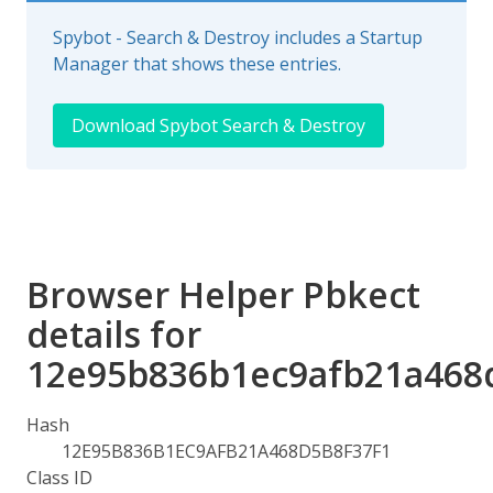
Spybot - Search & Destroy includes a Startup
Manager that shows these entries.
Download Spybot Search & Destroy
Browser Helper Pbkect
details for
12e95b836b1ec9afb21a468
Hash
12E95B836B1EC9AFB21A468D5B8F37F1
Class ID