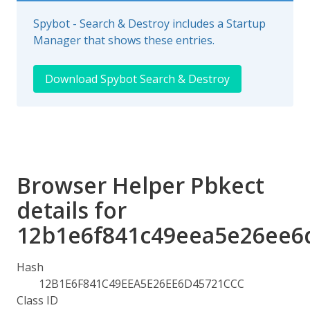
Spybot - Search & Destroy includes a Startup
Manager that shows these entries.
Download Spybot Search & Destroy
Browser Helper Pbkect
details for
12b1e6f841c49eea5e26ee6
Hash
12B1E6F841C49EEA5E26EE6D45721CCC
Class ID