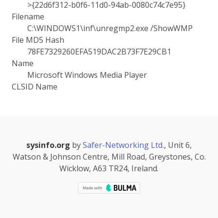
>{22d6f312-b0f6-11d0-94ab-0080c74c7e95}
Filename
C:\WINDOWS1\inf\unregmp2.exe /ShowWMP
File MD5 Hash
78FE7329260EFA519DAC2B73F7E29CB1
Name
Microsoft Windows Media Player
CLSID Name
sysinfo.org
by
Safer-Networking Ltd.
, Unit 6,
Watson & Johnson Centre, Mill Road, Greystones, Co.
Wicklow, A63 TR24, Ireland.