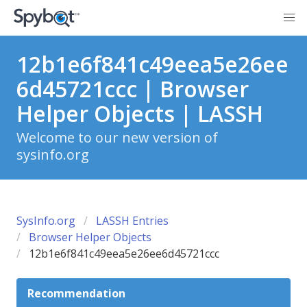
12b1e6f841c49eea5e26ee
6d45721ccc | Browser
Helper Objects | LASSH
Welcome to our new version of
sysinfo.org
SysInfo.org
LASSH Entries
Browser Helper Objects
12b1e6f841c49eea5e26ee6d45721ccc
Recommendation