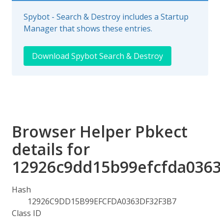
Spybot - Search & Destroy includes a Startup
Manager that shows these entries.
Download Spybot Search & Destroy
Browser Helper Pbkect
details for
12926c9dd15b99efcfda0363
Hash
12926C9DD15B99EFCFDA0363DF32F3B7
Class ID