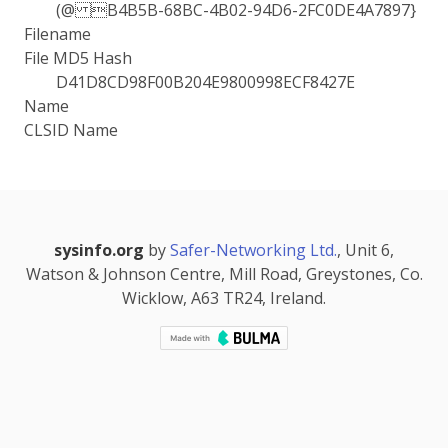
(@ B4B5B-68BC-4B02-94D6-2FC0DE4A7897}
Filename
File MD5 Hash
D41D8CD98F00B204E9800998ECF8427E
Name
CLSID Name
sysinfo.org
by
Safer-Networking Ltd.
, Unit 6,
Watson & Johnson Centre, Mill Road, Greystones, Co.
Wicklow, A63 TR24, Ireland.