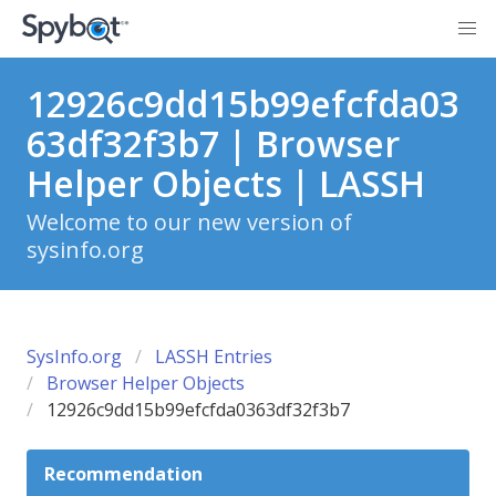
12926c9dd15b99efcfda03
63df32f3b7 | Browser
Helper Objects | LASSH
Welcome to our new version of
sysinfo.org
SysInfo.org
LASSH Entries
Browser Helper Objects
12926c9dd15b99efcfda0363df32f3b7
Recommendation