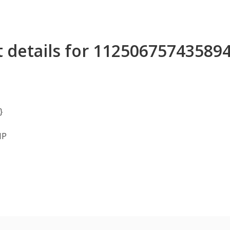
 details for 11250675743589
}
MP