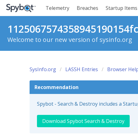
Telemetry
Breaches
Startup Items
1125067574358945190154fc1
Welcome to our new version of sysinfo.org
SysInfo.org
LASSH Entries
Browser Help
Recommendation
Spybot - Search & Destroy includes a Start
Download Spybot Search & Destroy