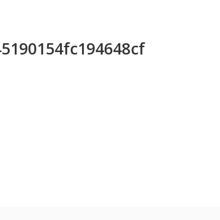
45190154fc194648cf