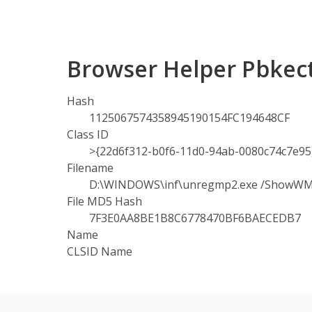
Browser Helper Pbkect
Hash
1125067574358945190154FC194648CF
Class ID
>{22d6f312-b0f6-11d0-94ab-0080c74c7e95
Filename
D:\WINDOWS\inf\unregmp2.exe /ShowW
File MD5 Hash
7F3E0AA8BE1B8C6778470BF6BAECEDB7
Name
CLSID Name