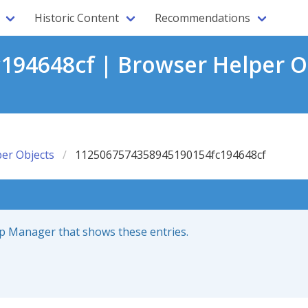
Historic Content
Recommendations
94648cf | Browser Helper O
er Objects
1125067574358945190154fc194648cf
up Manager that shows these entries.