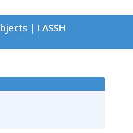
bjects | LASSH