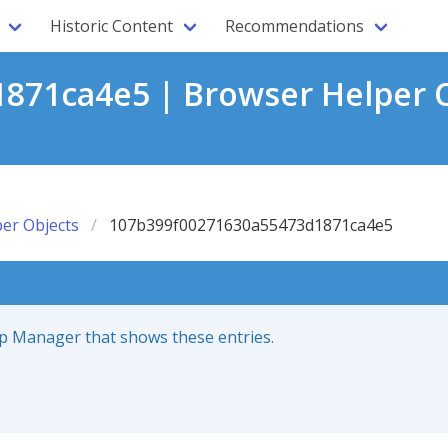
Historic Content
Recommendations
871ca4e5 | Browser Helper O
er Objects
107b399f00271630a55473d1871ca4e5
up Manager that shows these entries.