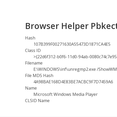
Browser Helper Pbkec
Hash
107B399F00271630A55473D1871CA4E5
Class ID
>{22d6f312-b0f6-11d0-94ab-0080c74c7e95
Filename
E:\WINDOWS\inf\unregmp2.exe /ShowW
File MD5 Hash
4A98BAE168D4E83BE7ACBC9F7D7459A6
Name
Microsoft Windows Media Player
CLSID Name