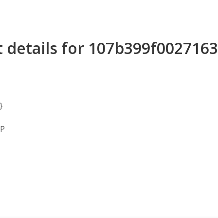
t details for 107b399f00271
}
MP