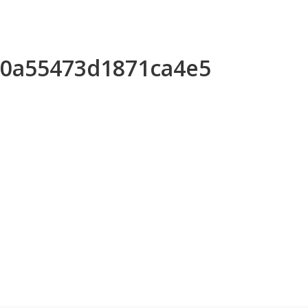
630a55473d1871ca4e5