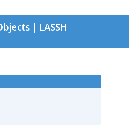
bjects | LASSH