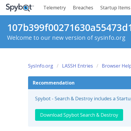
Telemetry
Breaches
Startup Items
107b399f00271630a55473d1
Welcome to our new version of sysinfo.org
SysInfo.org
LASSH Entries
Browser Help
Recommendation
Spybot - Search & Destroy includes a Start
Download Spybot Search & Destroy