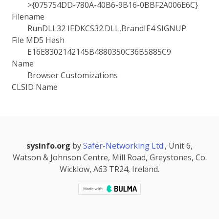
>{075754DD-780A-40B6-9B16-0BBF2A006E6C}
Filename
RunDLL32 IEDKCS32.DLL,BrandIE4 SIGNUP
File MD5 Hash
E16E8302142145B4880350C36B5885C9
Name
Browser Customizations
CLSID Name
sysinfo.org
by
Safer-Networking Ltd.
, Unit 6,
Watson & Johnson Centre, Mill Road, Greystones, Co.
Wicklow, A63 TR24, Ireland.