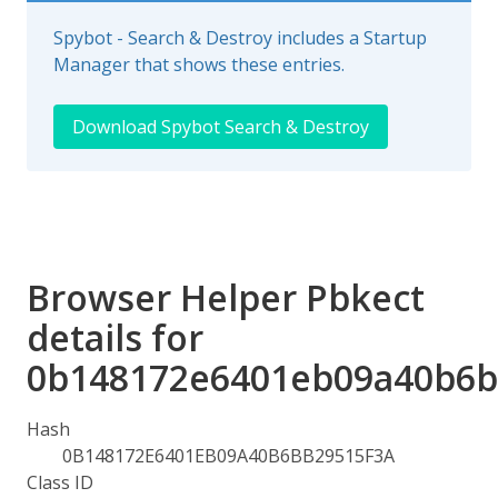
Spybot - Search & Destroy includes a Startup
Manager that shows these entries.
Download Spybot Search & Destroy
Browser Helper Pbkect
details for
0b148172e6401eb09a40b6b
Hash
0B148172E6401EB09A40B6BB29515F3A
Class ID