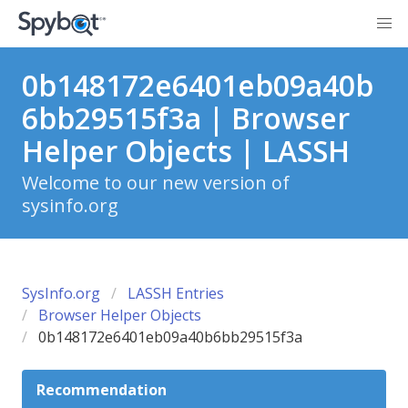
0b148172e6401eb09a40b
6bb29515f3a | Browser
Helper Objects | LASSH
Welcome to our new version of
sysinfo.org
SysInfo.org
LASSH Entries
Browser Helper Objects
0b148172e6401eb09a40b6bb29515f3a
Recommendation