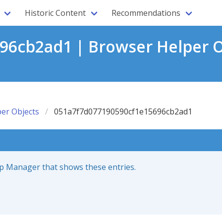
Historic Content
Recommendations
6cb2ad1 | Browser Helper O
er Objects
051a7f7d077190590cf1e15696cb2ad1
up Manager that shows these entries.