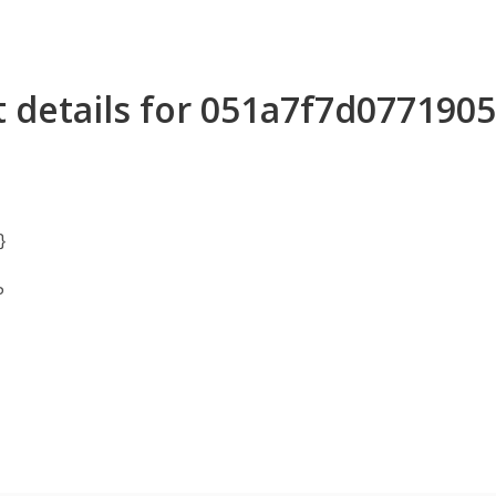
 details for 051a7f7d07719
}
P