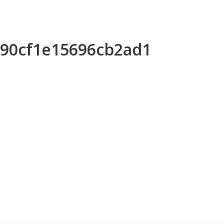
0590cf1e15696cb2ad1