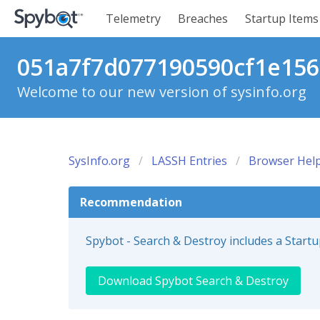
Telemetry
Breaches
Startup Items
051a7f7d077190590cf1e1569
Welcome to our new version of sysinfo.org
SysInfo.org
LASSH Entries
Browser Help
Recommendation
Spybot - Search & Destroy includes a Start
Download Spybot Search & Destroy