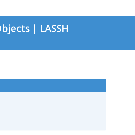
bjects | LASSH