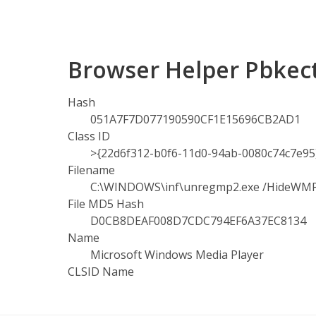
Browser Helper Pbkect
Hash
051A7F7D077190590CF1E15696CB2AD1
Class ID
>{22d6f312-b0f6-11d0-94ab-0080c74c7e95
Filename
C:\WINDOWS\inf\unregmp2.exe /HideWM
File MD5 Hash
D0CB8DEAF008D7CDC794EF6A37EC8134
Name
Microsoft Windows Media Player
CLSID Name