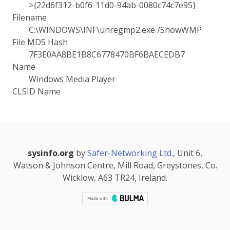
>{22d6f312-b0f6-11d0-94ab-0080c74c7e95}
Filename
C:\WINDOWS\INF\unregmp2.exe /ShowWMP
File MD5 Hash
7F3E0AA8BE1B8C6778470BF6BAECEDB7
Name
Windows Media Player
CLSID Name
sysinfo.org
by
Safer-Networking Ltd.
, Unit 6,
Watson & Johnson Centre, Mill Road, Greystones, Co.
Wicklow, A63 TR24, Ireland.