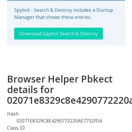
Spybot - Search & Destroy includes a Startup
Manager that shows these entries.
Download Spybot Search & Destroy
Browser Helper Pbkect
details for
02071e8329c8e4290772220
Hash
02071E8329C8E4290772220AE7732F04
Class ID