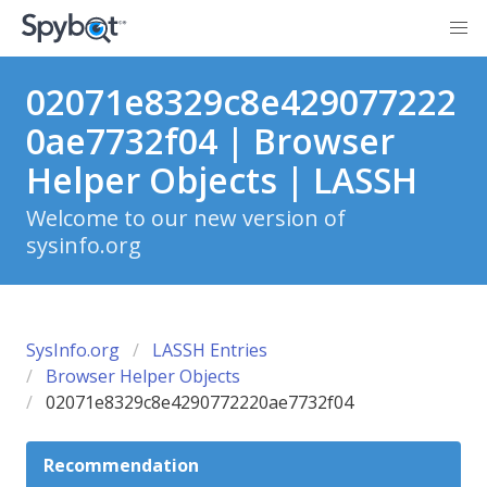
02071e8329c8e429077222
0ae7732f04 | Browser
Helper Objects | LASSH
Welcome to our new version of
sysinfo.org
SysInfo.org
LASSH Entries
Browser Helper Objects
02071e8329c8e4290772220ae7732f04
Recommendation