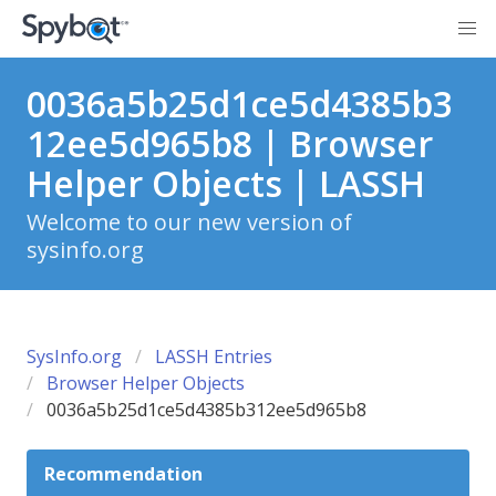
0036a5b25d1ce5d4385b3
12ee5d965b8 | Browser
Helper Objects | LASSH
Welcome to our new version of
sysinfo.org
SysInfo.org
LASSH Entries
Browser Helper Objects
0036a5b25d1ce5d4385b312ee5d965b8
Recommendation