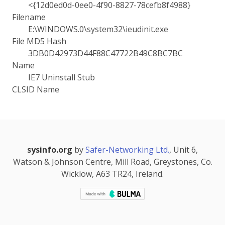
<{12d0ed0d-0ee0-4f90-8827-78cefb8f4988}
Filename
E:\WINDOWS.0\system32\ieudinit.exe
File MD5 Hash
3DB0D42973D44F88C47722B49C8BC7BC
Name
IE7 Uninstall Stub
CLSID Name
sysinfo.org
by
Safer-Networking Ltd.
, Unit 6,
Watson & Johnson Centre, Mill Road, Greystones, Co.
Wicklow, A63 TR24, Ireland.