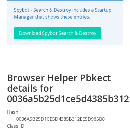
Spybot - Search & Destroy includes a Startup
Manager that shows these entries.
Download Spybot Search & Destroy
Browser Helper Pbkect
details for
0036a5b25d1ce5d4385b312
Hash
0036A5B25D1CE5D4385B312EE5D965B8
Class ID