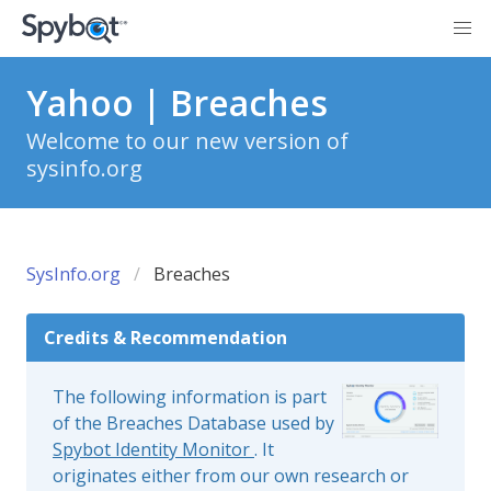
Yahoo | Breaches
Welcome to our new version of
sysinfo.org
SysInfo.org
Breaches
Credits & Recommendation
The following information is part
of the Breaches Database used by
Spybot Identity Monitor
. It
originates either from our own research or