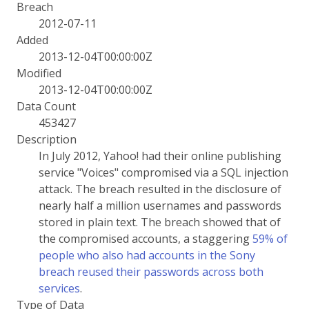
Breach
2012-07-11
Added
2013-12-04T00:00:00Z
Modified
2013-12-04T00:00:00Z
Data Count
453427
Description
In July 2012, Yahoo! had their online publishing
service "Voices" compromised via a SQL injection
attack. The breach resulted in the disclosure of
nearly half a million usernames and passwords
stored in plain text. The breach showed that of
the compromised accounts, a staggering
59% of
people who also had accounts in the Sony
breach reused their passwords across both
services
.
Type of Data