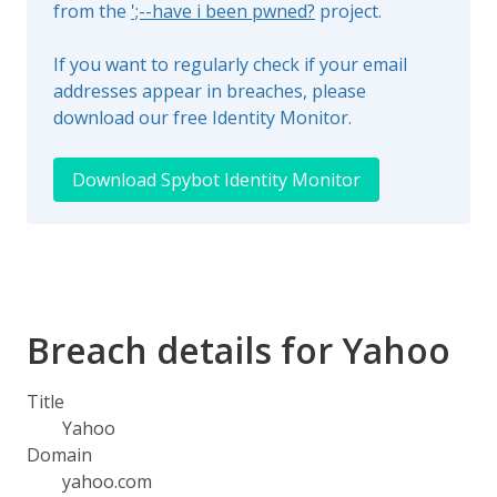
from the
';--have i been pwned?
project.
If you want to regularly check if your email
addresses appear in breaches, please
download our free Identity Monitor.
Download Spybot Identity Monitor
Breach details for Yahoo
Title
Yahoo
Domain
yahoo.com