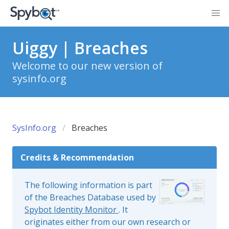
Uiggy | Breaches
Welcome to our new version of
sysinfo.org
SysInfo.org
Breaches
Credits & Recommendation
The following information is part
of the Breaches Database used by
Spybot Identity Monitor
. It
originates either from our own research or