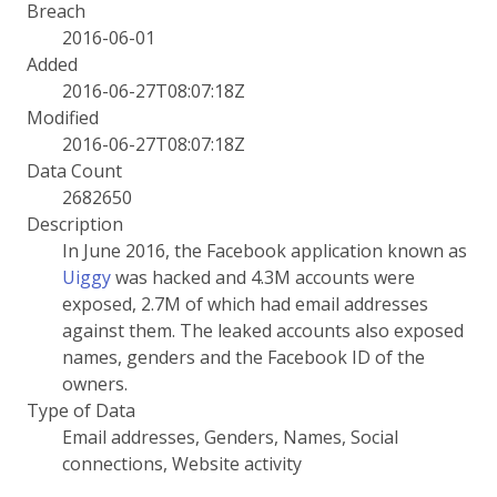
Breach
2016-06-01
Added
2016-06-27T08:07:18Z
Modified
2016-06-27T08:07:18Z
Data Count
2682650
Description
In June 2016, the Facebook application known as
Uiggy
was hacked and 4.3M accounts were
exposed, 2.7M of which had email addresses
against them. The leaked accounts also exposed
names, genders and the Facebook ID of the
owners.
Type of Data
Email addresses, Genders, Names, Social
connections, Website activity