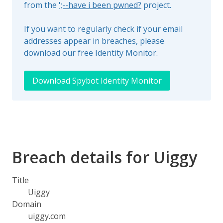
from the
';--have i been pwned?
project.
If you want to regularly check if your email
addresses appear in breaches, please
download our free Identity Monitor.
Download Spybot Identity Monitor
Breach details for Uiggy
Title
Uiggy
Domain
uiggy.com