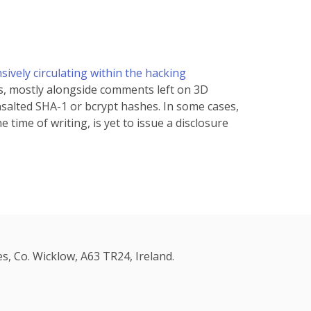
ively circulating within the hacking
s, mostly alongside comments left on 3D
salted SHA-1 or bcrypt hashes. In some cases,
time of writing, is yet to issue a disclosure
s, Co. Wicklow, A63 TR24, Ireland.