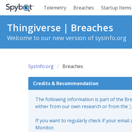
Telemetry
Breaches
Startup Items
Thingiverse | Breaches
Welcome to our new version of sysinfo.org
SysInfo.org
Breaches
Credits & Recommendation
The following information is part of the B
either from our own research or from the
'
If you want to regularly check if your emai
Monitor.