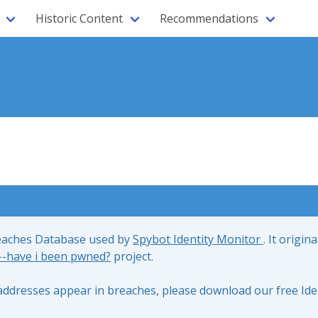
Historic Content
Recommendations
reaches Database used by
Spybot Identity Monitor
. It origin
;--have i been pwned?
project.
l addresses appear in breaches, please download our free Ide