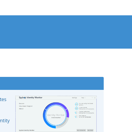
ates
ntity