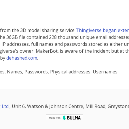
 from the 3D model sharing service
Thingiverse began extens
 the 36GB file contained 228 thousand unique email addresse
 IP addresses, full names and passwords stored as either un
verse's owner, MakerBot, is aware of the incident but at the 
 by
dehashed.com
.
sses, Names, Passwords, Physical addresses, Usernames
 Ltd.
, Unit 6, Watson & Johnson Centre, Mill Road, Greystone