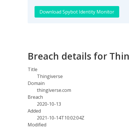
Download Spybot Identity Monitor
Breach details for Thi
Title
Thingiverse
Domain
thingiverse.com
Breach
2020-10-13
Added
2021-10-14T10:02:04Z
Modified