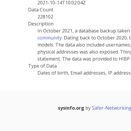
2021-10-14T10:02:04Z
Data Count
228102
Description
In October 2021, a database backup taken
community
. Dating back to October 2020,
models. The data also included usernames,
physical addresses was also exposed. Thingi
statement. The data was provided to HIBP
Type of Data
Dates of birth, Email addresses, IP addre
sysinfo.org
by
Safer-Networking