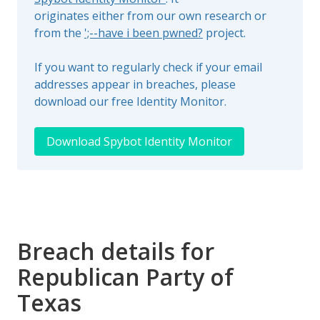
originates either from our own research or
from the
';--have i been pwned?
project.
If you want to regularly check if your email
addresses appear in breaches, please
download our free Identity Monitor.
Download Spybot Identity Monitor
Breach details for
Republican Party of
Texas