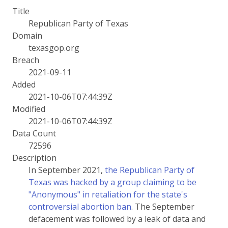
Title
Republican Party of Texas
Domain
texasgop.org
Breach
2021-09-11
Added
2021-10-06T07:44:39Z
Modified
2021-10-06T07:44:39Z
Data Count
72596
Description
In September 2021,
the Republican Party of
Texas was hacked by a group claiming to be
"Anonymous" in retaliation for the state's
controversial abortion ban
. The September
defacement was followed by a leak of data and