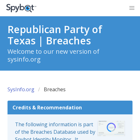
Republican Party of
Texas | Breaches
Welcome to our new version of
sysinfo.org
SysInfo.org
Breaches
Credits & Recommendation
The following information is part
of the Breaches Database used by
Spybot Identity Monitor
. It