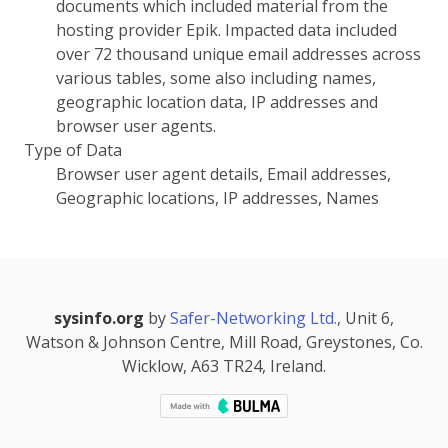
documents which included material from the
hosting provider Epik. Impacted data included
over 72 thousand unique email addresses across
various tables, some also including names,
geographic location data, IP addresses and
browser user agents.
Type of Data
Browser user agent details, Email addresses,
Geographic locations, IP addresses, Names
sysinfo.org
by
Safer-Networking Ltd.
, Unit 6,
Watson & Johnson Centre, Mill Road, Greystones, Co.
Wicklow, A63 TR24, Ireland.