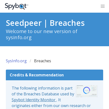
Seedpeer | Breaches
Welcome to our new version of
sysinfo.org
SysInfo.org
Breaches
Credits & Recommendation
The following information is part
of the Breaches Database used by
Spybot Identity Monitor
. It
originates either from our own research or