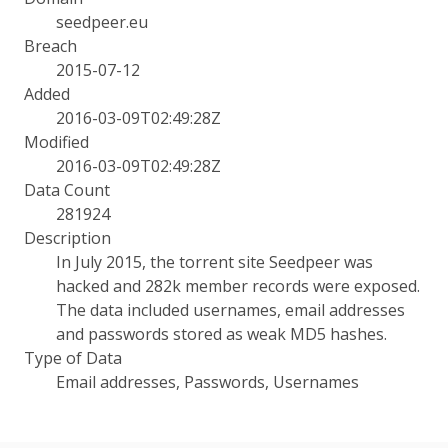
seedpeer.eu
Breach
2015-07-12
Added
2016-03-09T02:49:28Z
Modified
2016-03-09T02:49:28Z
Data Count
281924
Description
In July 2015, the torrent site Seedpeer was
hacked and 282k member records were exposed.
The data included usernames, email addresses
and passwords stored as weak MD5 hashes.
Type of Data
Email addresses, Passwords, Usernames