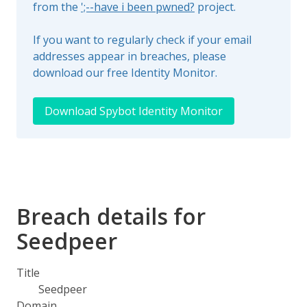
from the
';--have i been pwned?
project.
If you want to regularly check if your email
addresses appear in breaches, please
download our free Identity Monitor.
Download Spybot Identity Monitor
Breach details for
Seedpeer
Title
Seedpeer
Domain