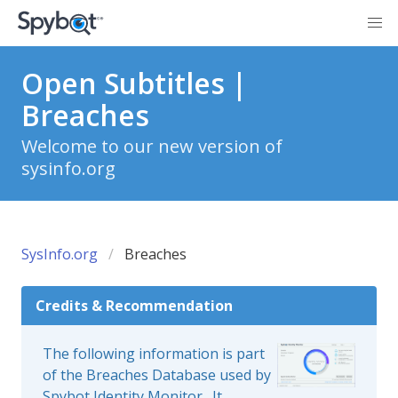
Open Subtitles |
Breaches
Welcome to our new version of
sysinfo.org
SysInfo.org
Breaches
Credits & Recommendation
The following information is part
of the Breaches Database used by
Spybot Identity Monitor
. It