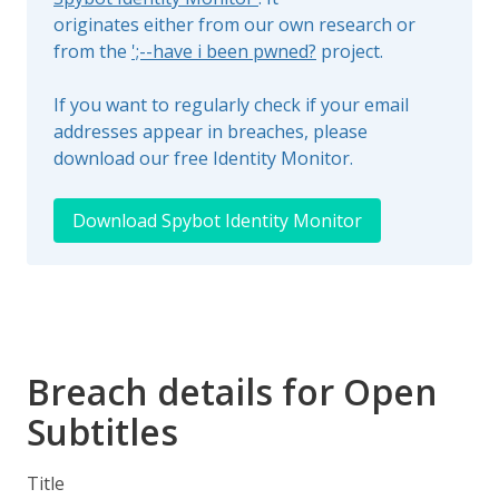
originates either from our own research or
from the
';--have i been pwned?
project.
If you want to regularly check if your email
addresses appear in breaches, please
download our free Identity Monitor.
Download Spybot Identity Monitor
Breach details for Open
Subtitles
Title