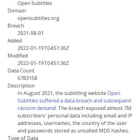
Open Subtitles
Domain
opensubtitles.org
Breach
2021-08-01
Added
2022-01-19T04:51:36Z
Modified
2022-01-19T04:51:36Z
Data Count
6783158
Description
In August 2021, the subtitling website
Open
Subtitles suffered a data breach and subsequent
ransom demand
. The breach exposed almost 7M
subscribers' personal data including email and IP
addresses, usernames, the country of the user
and passwords stored as unsalted MD5 hashes.
Type of Data