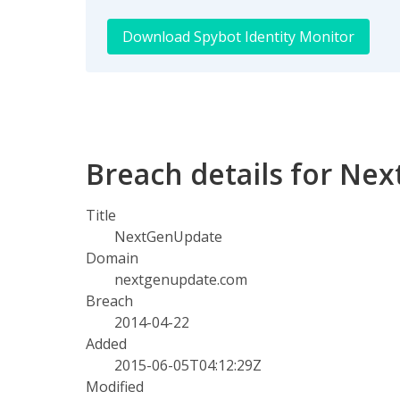
Download Spybot Identity Monitor
Breach details for Ne
Title
NextGenUpdate
Domain
nextgenupdate.com
Breach
2014-04-22
Added
2015-06-05T04:12:29Z
Modified