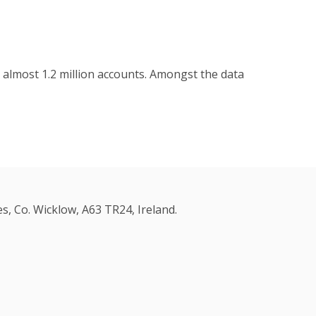
 almost 1.2 million accounts. Amongst the data
s, Co. Wicklow, A63 TR24, Ireland.