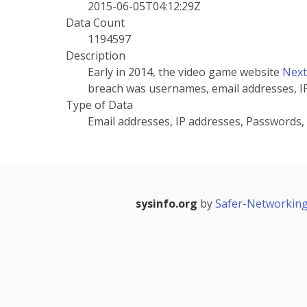
2015-06-05T04:12:29Z
Data Count
1194597
Description
Early in 2014, the video game website
Nex
breach was usernames, email addresses, I
Type of Data
Email addresses, IP addresses, Passwords
sysinfo.org
by
Safer-Networking