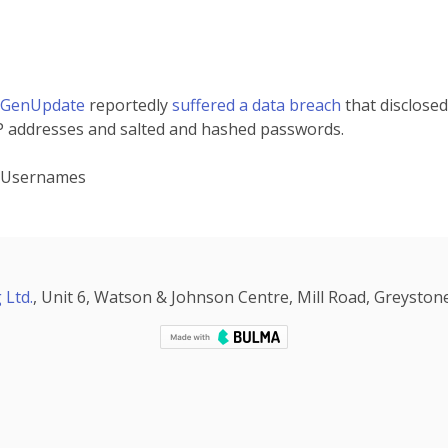
tGenUpdate
reportedly
suffered a data breach
that disclosed
P addresses and salted and hashed passwords.
, Usernames
 Ltd.
, Unit 6, Watson & Johnson Centre, Mill Road, Greystone