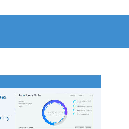
ates
ntity