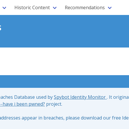
Historic Content
Recommendations
s
reaches Database used by
Spybot Identity Monitor
. It origin
;--have i been pwned?
project.
l addresses appear in breaches, please download our free Ide