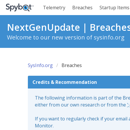
Telemetry
Breaches
Startup Items
NextGenUpdate | Breache
Welcome to our new version of sysinfo.org
SysInfo.org
Breaches
Credits & Recommendation
The following information is part of the B
either from our own research or from the
'
If you want to regularly check if your emai
Monitor.