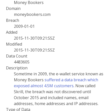
Money Bookers
Domain
moneybookers.com
Breach
2009-01-01
Added
2015-11-30T09:21:55Z
Modified
2015-11-30T09:21:55Z
Data Count
4483605
Description
Sometime in 2009, the e-wallet service known as
Money Bookers
suffered a data breach which
exposed almost 4.5M customers
. Now called
Skrill, the breach was not discovered until
October 2015 and included names, email
addresses, home addresses and IP addresses.
Type of Data