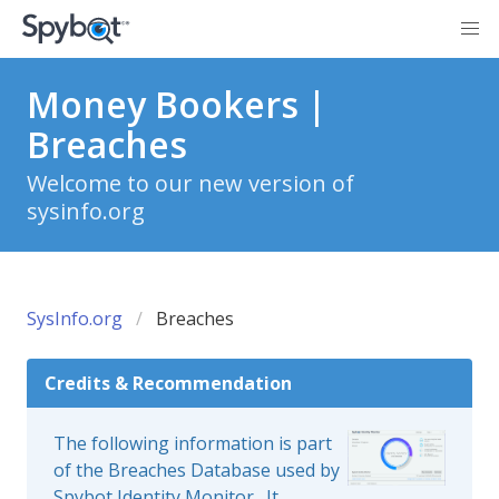
Money Bookers |
Breaches
Welcome to our new version of
sysinfo.org
SysInfo.org
Breaches
Credits & Recommendation
The following information is part
of the Breaches Database used by
Spybot Identity Monitor
. It