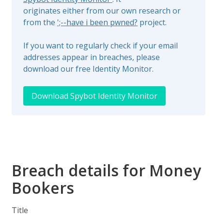
originates either from our own research or
from the
';--have i been pwned?
project.
If you want to regularly check if your email
addresses appear in breaches, please
download our free Identity Monitor.
Download Spybot Identity Monitor
Breach details for Money
Bookers
Title