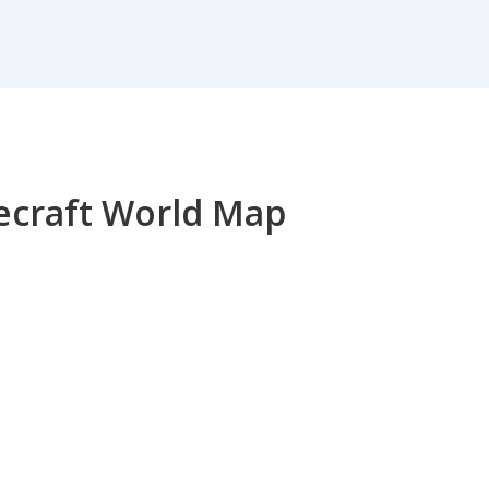
necraft World Map