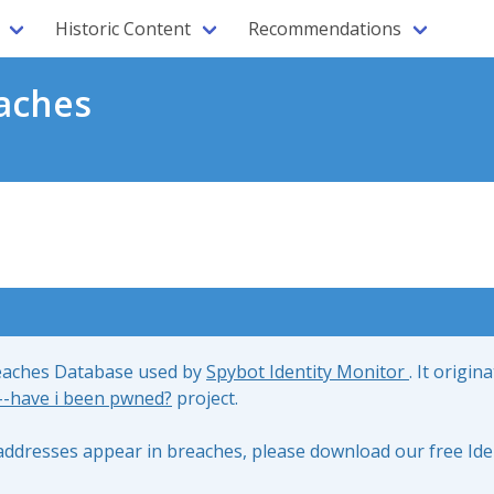
Historic Content
Recommendations
aches
reaches Database used by
Spybot Identity Monitor
. It origin
;--have i been pwned?
project.
l addresses appear in breaches, please download our free Ide