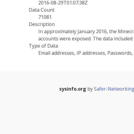
2016-08-29T01:07:38Z
Data Count
71081
Description
In approximately January 2016, the Minec
accounts were exposed. The data included
Type of Data
Email addresses, IP addresses, Passwords
sysinfo.org
by
Safer-Networking