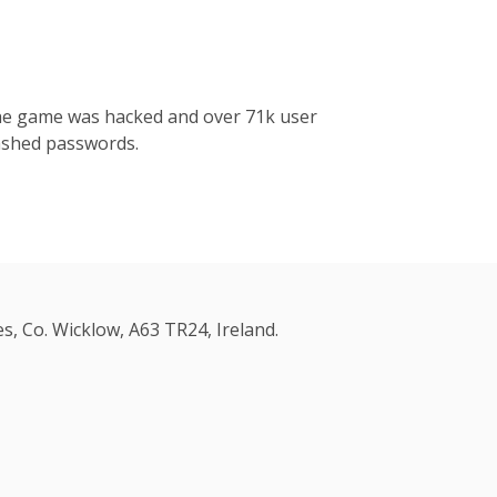
the game was hacked and over 71k user
ashed passwords.
s, Co. Wicklow, A63 TR24, Ireland.