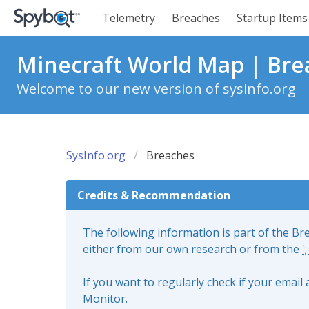
Telemetry
Breaches
Startup Items
Minecraft World Map | Bre
Welcome to our new version of sysinfo.org
SysInfo.org
Breaches
Credits & Recommendation
The following information is part of the B
either from our own research or from the
'
If you want to regularly check if your emai
Monitor.