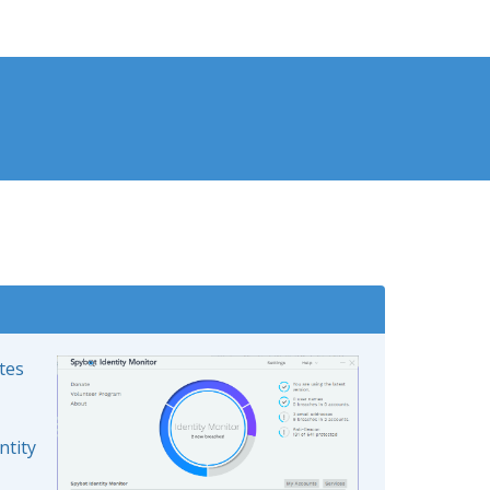
ates
ntity