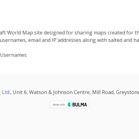
raft World Map site designed for sharing maps created for 
 usernames, email and IP addresses along with salted and h
, Usernames
 Ltd.
, Unit 6, Watson & Johnson Centre, Mill Road, Greystone