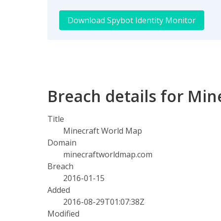
Download Spybot Identity Monitor
Breach details for Mi
Title
Minecraft World Map
Domain
minecraftworldmap.com
Breach
2016-01-15
Added
2016-08-29T01:07:38Z
Modified