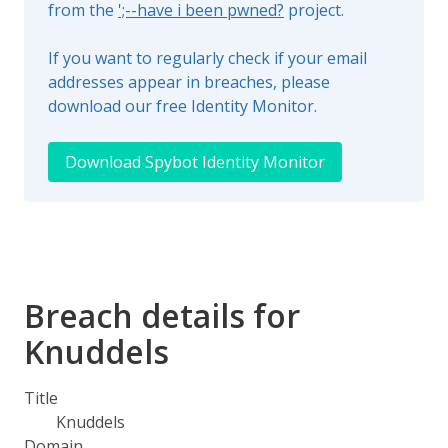
from the
';--have i been pwned?
project.
If you want to regularly check if your email
addresses appear in breaches, please
download our free Identity Monitor.
Download Spybot Identity Monitor
Breach details for
Knuddels
Title
Knuddels
Domain