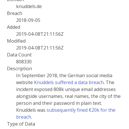
knuddels.de
Breach
2018-09-05
Added
2019-04-08T21:11:56Z
Modified
2019-04-08T21:11:56Z
Data Count
808330
Description
In September 2018, the German social media
website
Knuddels suffered a data breach
. The
incident exposed 808k unique email addresses
alongside usernames, real names, the city of the
person and their password in plain text.
Knuddels was
subsequently fined €20k for the
breach
.
Type of Data