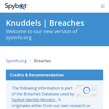
Knuddels | Breaches
Welcome to our new version of
sysinfo.org
SysInfo.org
Breaches
Credits & Recommendation
The following information is part
of the Breaches Database used by
Spybot Identity Monitor
. It
originates either from our own research or