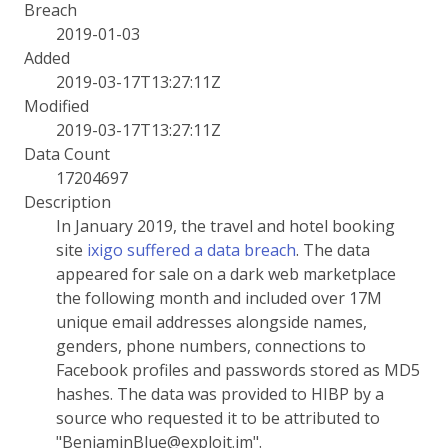
Breach
2019-01-03
Added
2019-03-17T13:27:11Z
Modified
2019-03-17T13:27:11Z
Data Count
17204697
Description
In January 2019, the travel and hotel booking
site
ixigo suffered a data breach
. The data
appeared for sale on a dark web marketplace
the following month and included over 17M
unique email addresses alongside names,
genders, phone numbers, connections to
Facebook profiles and passwords stored as MD5
hashes. The data was provided to HIBP by a
source who requested it to be attributed to
"BenjaminBlue@exploit.im".