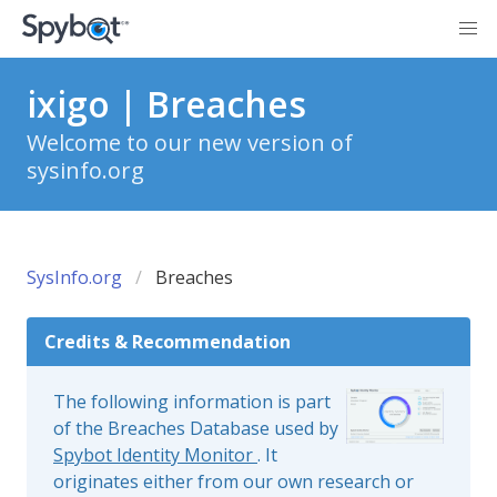
ixigo | Breaches
Welcome to our new version of
sysinfo.org
SysInfo.org
Breaches
Credits & Recommendation
The following information is part
of the Breaches Database used by
Spybot Identity Monitor
. It
originates either from our own research or