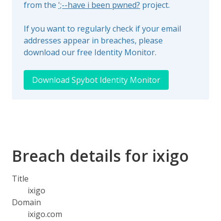
from the
';--have i been pwned?
project.
If you want to regularly check if your email
addresses appear in breaches, please
download our free Identity Monitor.
Download Spybot Identity Monitor
Breach details for ixigo
Title
ixigo
Domain
ixigo.com