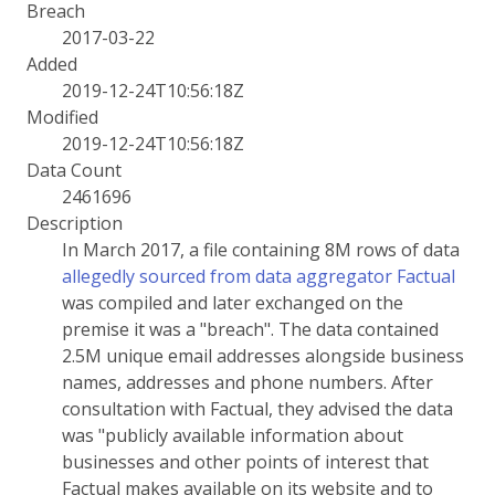
Breach
2017-03-22
Added
2019-12-24T10:56:18Z
Modified
2019-12-24T10:56:18Z
Data Count
2461696
Description
In March 2017, a file containing 8M rows of data
allegedly sourced from data aggregator Factual
was compiled and later exchanged on the
premise it was a "breach". The data contained
2.5M unique email addresses alongside business
names, addresses and phone numbers. After
consultation with Factual, they advised the data
was "publicly available information about
businesses and other points of interest that
Factual makes available on its website and to