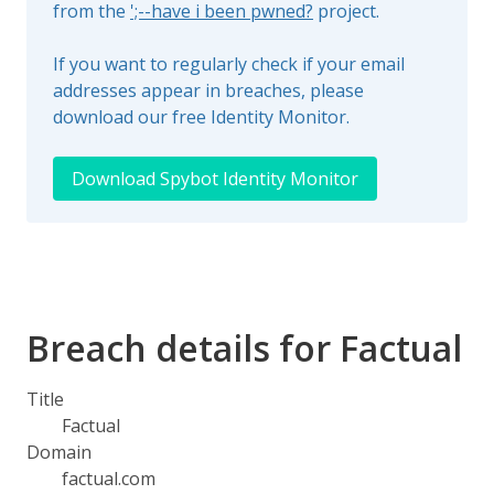
from the
';--have i been pwned?
project.
If you want to regularly check if your email
addresses appear in breaches, please
download our free Identity Monitor.
Download Spybot Identity Monitor
Breach details for Factual
Title
Factual
Domain
factual.com