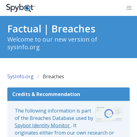
Factual | Breaches
Welcome to our new version of
sysinfo.org
SysInfo.org
Breaches
Credits & Recommendation
The following information is part
of the Breaches Database used by
Spybot Identity Monitor
. It
originates either from our own research or