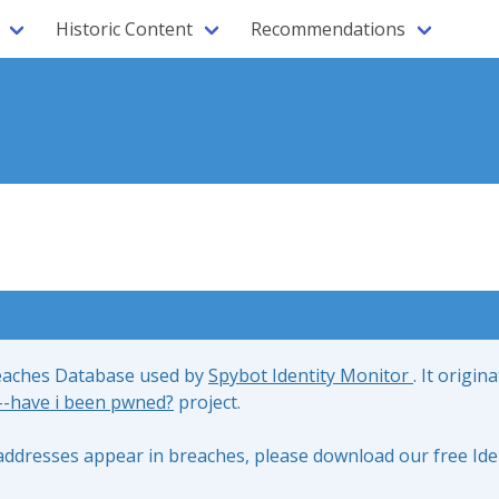
Historic Content
Recommendations
reaches Database used by
Spybot Identity Monitor
. It origin
;--have i been pwned?
project.
l addresses appear in breaches, please download our free Ide