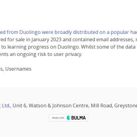
ped from Duolingo were broadly distributed on a popular h
red for sale in January 2023 and contained email addresses,
 to learning progress on Duolingo. Whilst some of the data at
nts an ongoing risk to user privacy.
es, Usernames
 Ltd.
, Unit 6, Watson & Johnson Centre, Mill Road, Greystone