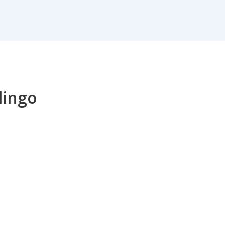
lingo