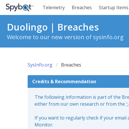
Telemetry
Breaches
Startup Items
Duolingo | Breaches
Welcome to our new version of sysinfo.org
SysInfo.org
Breaches
Credits & Recommendation
The following information is part of the B
either from our own research or from the
'
If you want to regularly check if your emai
Monitor.