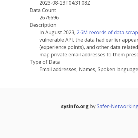
2023-08-23T04:31:08Z
Data Count
2676696
Description
In August 2023,
2.6M records of data scra
vulnerable API, the data had earlier appea
(experience points), and other data related
map private email addresses to them prese
Type of Data
Email addresses, Names, Spoken languag
sysinfo.org
by
Safer-Networking