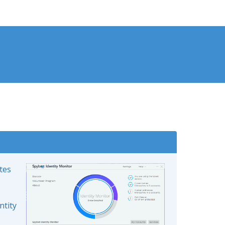
ates
ntity