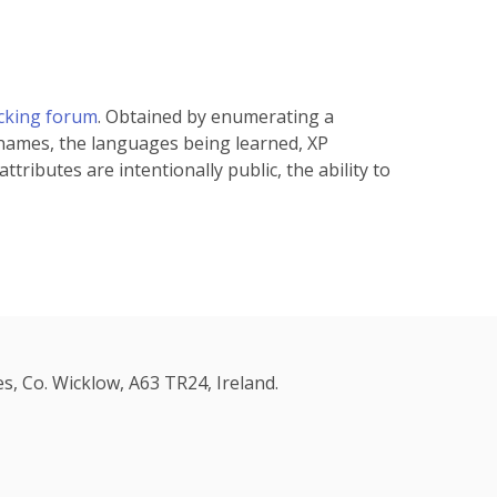
acking forum
. Obtained by enumerating a
 names, the languages being learned, XP
tributes are intentionally public, the ability to
s, Co. Wicklow, A63 TR24, Ireland.