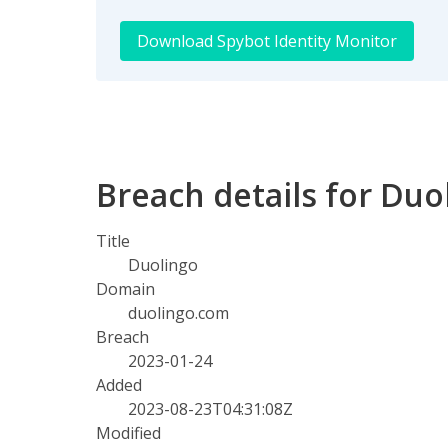
Download Spybot Identity Monitor
Breach details for Duo
Title
Duolingo
Domain
duolingo.com
Breach
2023-01-24
Added
2023-08-23T04:31:08Z
Modified