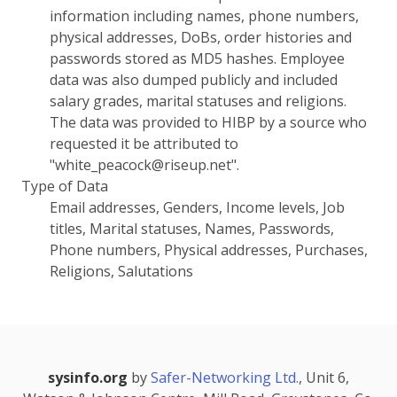
information including names, phone numbers,
physical addresses, DoBs, order histories and
passwords stored as MD5 hashes. Employee
data was also dumped publicly and included
salary grades, marital statuses and religions.
The data was provided to HIBP by a source who
requested it be attributed to
"white_peacock@riseup.net".
Type of Data
Email addresses, Genders, Income levels, Job
titles, Marital statuses, Names, Passwords,
Phone numbers, Physical addresses, Purchases,
Religions, Salutations
sysinfo.org
by
Safer-Networking Ltd.
, Unit 6,