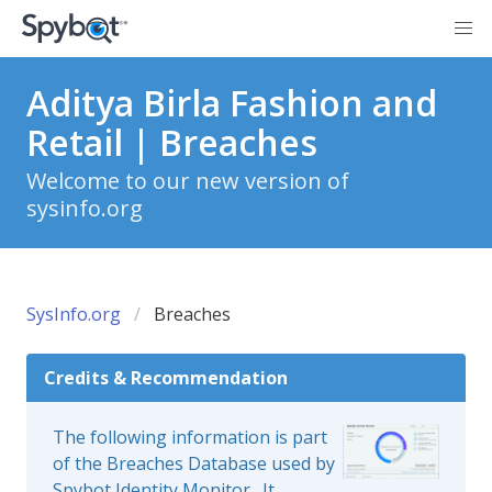
Aditya Birla Fashion and
Retail | Breaches
Welcome to our new version of
sysinfo.org
SysInfo.org
Breaches
Credits & Recommendation
The following information is part
of the Breaches Database used by
Spybot Identity Monitor
. It