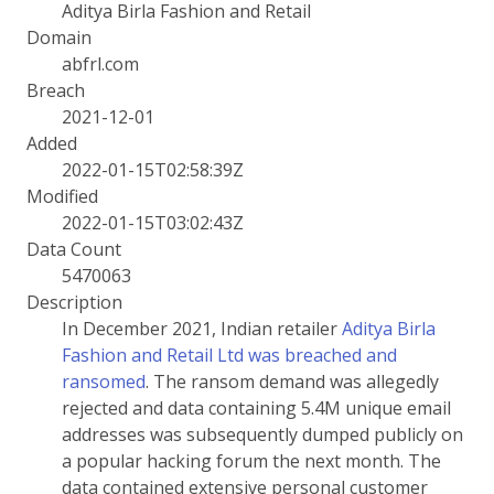
Aditya Birla Fashion and Retail
Domain
abfrl.com
Breach
2021-12-01
Added
2022-01-15T02:58:39Z
Modified
2022-01-15T03:02:43Z
Data Count
5470063
Description
In December 2021, Indian retailer
Aditya Birla
Fashion and Retail Ltd was breached and
ransomed
. The ransom demand was allegedly
rejected and data containing 5.4M unique email
addresses was subsequently dumped publicly on
a popular hacking forum the next month. The
data contained extensive personal customer