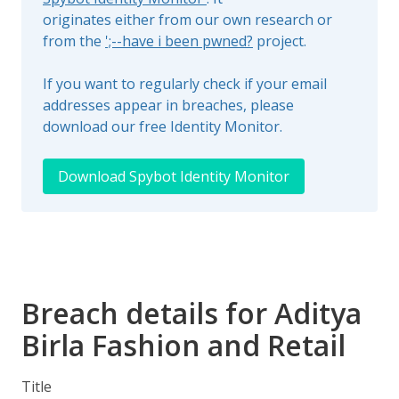
originates either from our own research or
from the
';--have i been pwned?
project.
If you want to regularly check if your email
addresses appear in breaches, please
download our free Identity Monitor.
Download Spybot Identity Monitor
Breach details for Aditya
Birla Fashion and Retail
Title