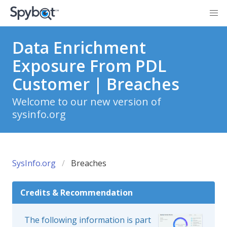
Data Enrichment
Exposure From PDL
Customer | Breaches
Welcome to our new version of
sysinfo.org
SysInfo.org
Breaches
Credits & Recommendation
The following information is part