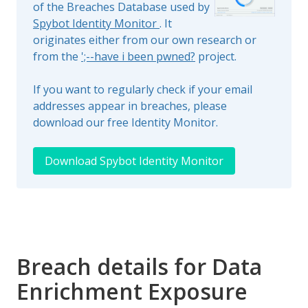
of the Breaches Database used by
Spybot Identity Monitor
. It
originates either from our own research or
from the
';--have i been pwned?
project.
If you want to regularly check if your email
addresses appear in breaches, please
download our free Identity Monitor.
Download Spybot Identity Monitor
Breach details for Data
Enrichment Exposure