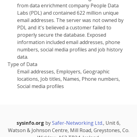
from data enrichment company People Data
Labs (PDL) and contained 622 million unique
email addresses. The server was not owned by
PDL and it's believed a customer failed to
properly secure the database. Exposed
information included email addresses, phone
numbers, social media profiles and job history
data.
Type of Data
Email addresses, Employers, Geographic
locations, Job titles, Names, Phone numbers,
Social media profiles
sysinfo.org
by
Safer-Networking Ltd.
, Unit 6,
Watson & Johnson Centre, Mill Road, Greystones, Co.