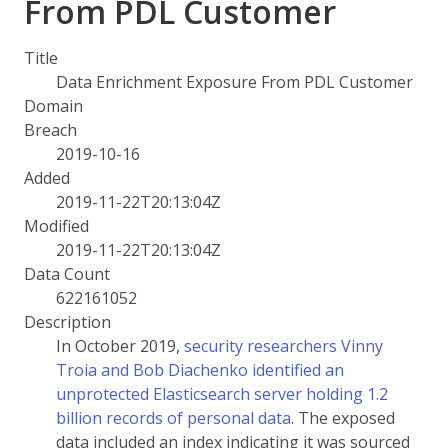
From PDL Customer
Title
Data Enrichment Exposure From PDL Customer
Domain
Breach
2019-10-16
Added
2019-11-22T20:13:04Z
Modified
2019-11-22T20:13:04Z
Data Count
622161052
Description
In October 2019,
security researchers Vinny
Troia and Bob Diachenko identified an
unprotected Elasticsearch server holding 1.2
billion records of personal data
. The exposed
data included an index indicating it was sourced