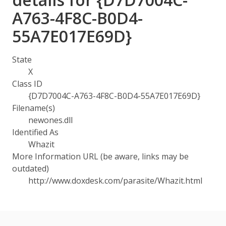
A763-4F8C-B0D4-
55A7E017E69D}
State
X
Class ID
{D7D7004C-A763-4F8C-B0D4-55A7E017E69D}
Filename(s)
newones.dll
Identified As
Whazit
More Information URL (be aware, links may be
outdated)
http://www.doxdesk.com/parasite/Whazit.html