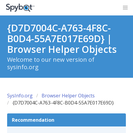
{D7D7004C-A763-4F8C-
B0D4-55A7E017E69D} |
Browser Helper Objects
Welcome to our new version of
sysinfo.org
SysInfo.org
Browser Helper Objects
{D7D7004C-A763-4F8C-B0D4-55A7E017E69D}
Recommendation