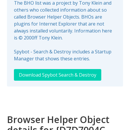
The BHO list was a project by Tony Klein and
others who collected information about so
called Browser Helper Objects. BHOs are
plugins for Internet Explorer that are not
always installed voluntarily. Information here
is © 2000ff Tony Klein.
Spybot - Search & Destroy includes a Startup
Manager that shows these entries.
Download Spybot Search & Destroy
Browser Helper Object
details for {D7D7004C-