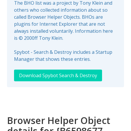
The BHO list was a project by Tony Klein and
others who collected information about so
called Browser Helper Objects. BHOs are
plugins for Internet Explorer that are not
always installed voluntarily. Information here
is © 2000ff Tony Klein.
Spybot - Search & Destroy includes a Startup
Manager that shows these entries.
Download Spybot Search & Destroy
Browser Helper Object
details for {B6598677-