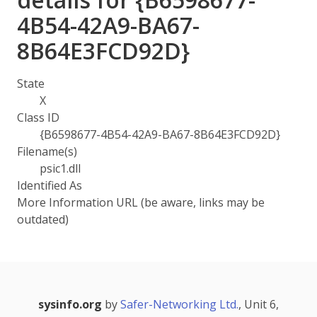
4B54-42A9-BA67-
8B64E3FCD92D}
State
X
Class ID
{B6598677-4B54-42A9-BA67-8B64E3FCD92D}
Filename(s)
psic1.dll
Identified As
More Information URL (be aware, links may be
outdated)
sysinfo.org
by
Safer-Networking Ltd.
, Unit 6,