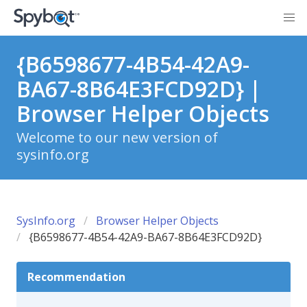
{B6598677-4B54-42A9-
BA67-8B64E3FCD92D} |
Browser Helper Objects
Welcome to our new version of
sysinfo.org
SysInfo.org
Browser Helper Objects
{B6598677-4B54-42A9-BA67-8B64E3FCD92D}
Recommendation