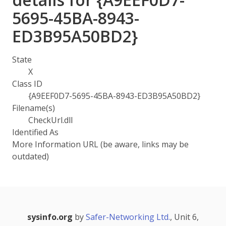
5695-45BA-8943-
ED3B95A50BD2}
State
X
Class ID
{A9EEF0D7-5695-45BA-8943-ED3B95A50BD2}
Filename(s)
CheckUrl.dll
Identified As
More Information URL (be aware, links may be
outdated)
sysinfo.org
by
Safer-Networking Ltd.
, Unit 6,