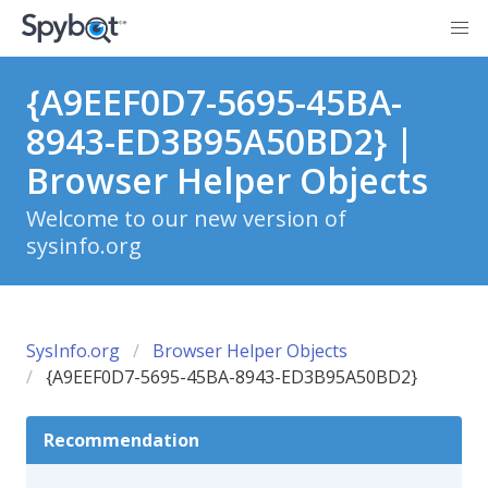
{A9EEF0D7-5695-45BA-
8943-ED3B95A50BD2} |
Browser Helper Objects
Welcome to our new version of
sysinfo.org
SysInfo.org
Browser Helper Objects
{A9EEF0D7-5695-45BA-8943-ED3B95A50BD2}
Recommendation