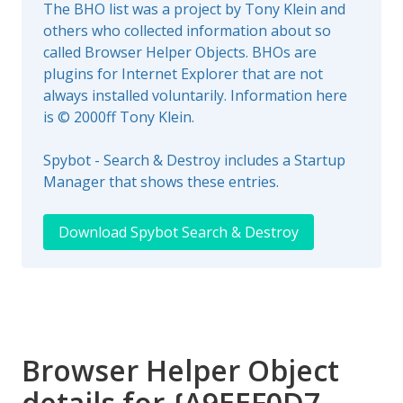
The BHO list was a project by Tony Klein and
others who collected information about so
called Browser Helper Objects. BHOs are
plugins for Internet Explorer that are not
always installed voluntarily. Information here
is © 2000ff Tony Klein.
Spybot - Search & Destroy includes a Startup
Manager that shows these entries.
Download Spybot Search & Destroy
Browser Helper Object
details for {A9EEF0D7-