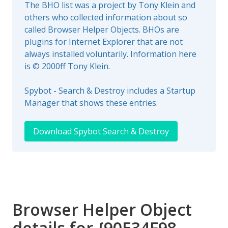
The BHO list was a project by Tony Klein and
others who collected information about so
called Browser Helper Objects. BHOs are
plugins for Internet Explorer that are not
always installed voluntarily. Information here
is © 2000ff Tony Klein.
Spybot - Search & Destroy includes a Startup
Manager that shows these entries.
Download Spybot Search & Destroy
Browser Helper Object
details for {90E34F98-