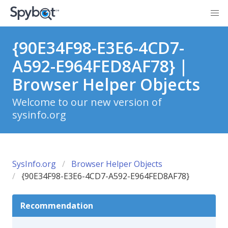
{90E34F98-E3E6-4CD7-
A592-E964FED8AF78} |
Browser Helper Objects
Welcome to our new version of
sysinfo.org
SysInfo.org
Browser Helper Objects
{90E34F98-E3E6-4CD7-A592-E964FED8AF78}
Recommendation