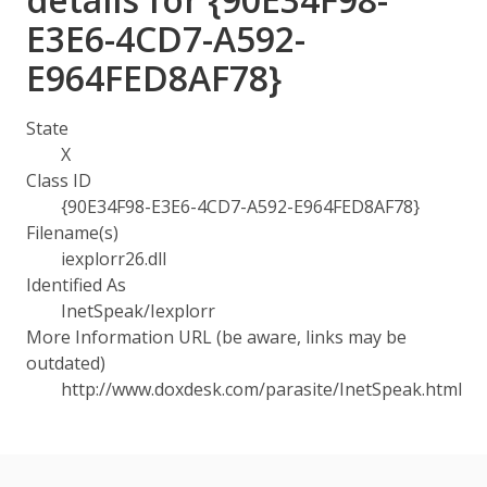
E3E6-4CD7-A592-
E964FED8AF78}
State
X
Class ID
{90E34F98-E3E6-4CD7-A592-E964FED8AF78}
Filename(s)
iexplorr26.dll
Identified As
InetSpeak/Iexplorr
More Information URL (be aware, links may be
outdated)
http://www.doxdesk.com/parasite/InetSpeak.html