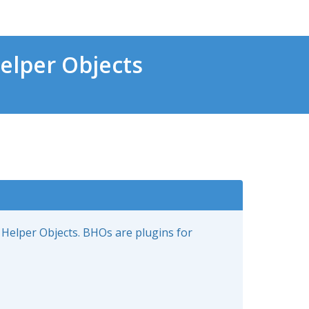
elper Objects
 Helper Objects. BHOs are plugins for