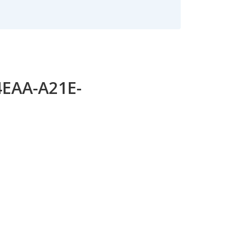
4EAA-A21E-