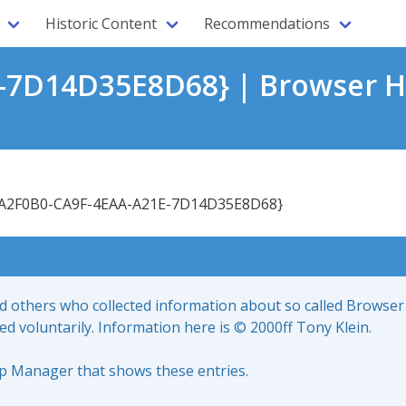
Historic Content
Recommendations
-7D14D35E8D68} | Browser H
A2F0B0-CA9F-4EAA-A21E-7D14D35E8D68}
nd others who collected information about so called Browser
led voluntarily. Information here is © 2000ff Tony Klein.
up Manager that shows these entries.