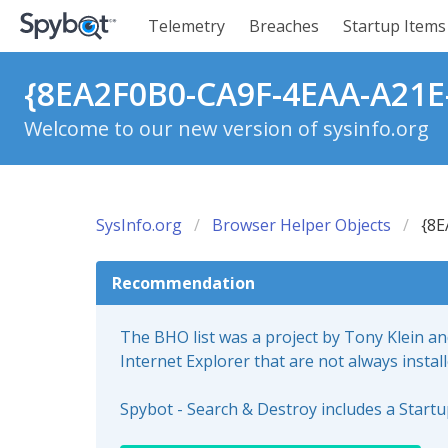
Telemetry
Breaches
Startup Items
{8EA2F0B0-CA9F-4EAA-A21E
Welcome to our new version of sysinfo.org
SysInfo.org
Browser Helper Objects
{8E
Recommendation
The BHO list was a project by Tony Klein a
Internet Explorer that are not always instal
Spybot - Search & Destroy includes a Start