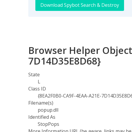
Download Spybot Search & Destroy
Browser Helper Object
7D14D35E8D68}
State
L
Class ID
{8EA2F0B0-CA9F-4EAA-A21E-7D14D35E8D
Filename(s)
popup.dll
Identified As
StopPops
More Information URL (be aware, links may be