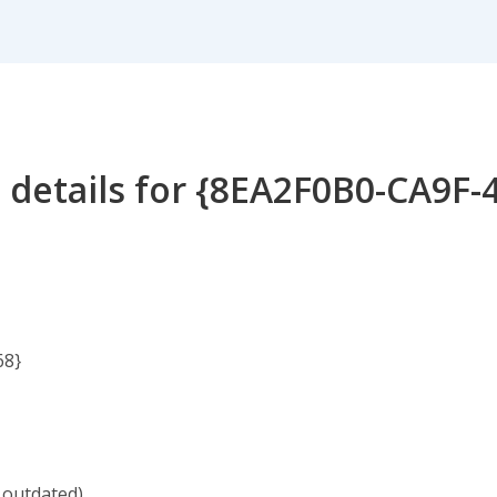
 details for {8EA2F0B0-CA9F-
68}
 outdated)