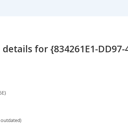
 details for {834261E1-DD97-
6E}
 outdated)