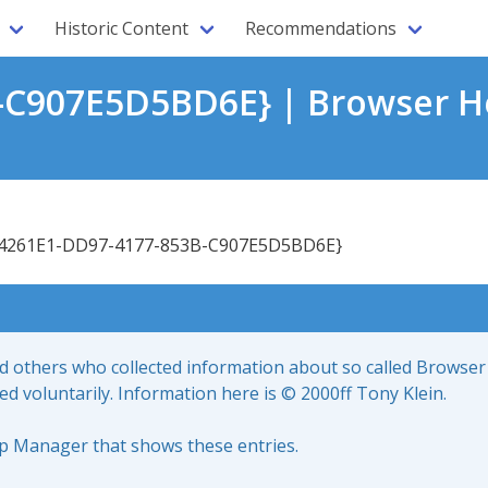
Historic Content
Recommendations
-C907E5D5BD6E} | Browser He
4261E1-DD97-4177-853B-C907E5D5BD6E}
nd others who collected information about so called Browser
led voluntarily. Information here is © 2000ff Tony Klein.
up Manager that shows these entries.