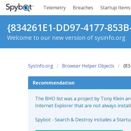
Telemetry
Breaches
Startup Items
{834261E1-DD97-4177-853B
Welcome to our new version of sysinfo.org
SysInfo.org
Browser Helper Objects
{83
Recommendation
The BHO list was a project by Tony Klein a
Internet Explorer that are not always instal
Spybot - Search & Destroy includes a Start