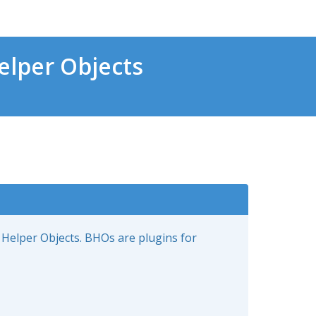
lper Objects
 Helper Objects. BHOs are plugins for