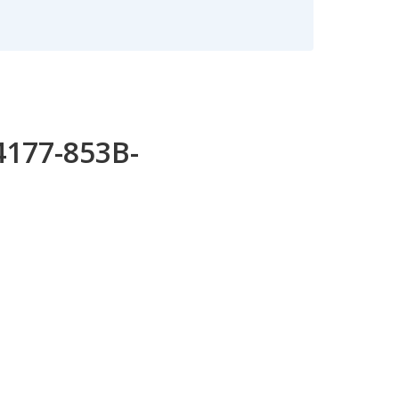
4177-853B-