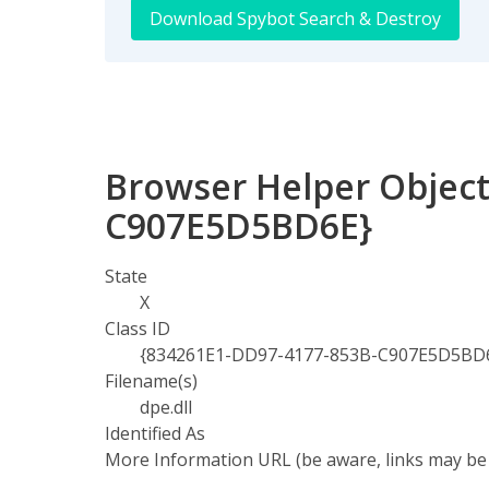
Download Spybot Search & Destroy
Browser Helper Object
C907E5D5BD6E}
State
X
Class ID
{834261E1-DD97-4177-853B-C907E5D5BD
Filename(s)
dpe.dll
Identified As
More Information URL (be aware, links may be