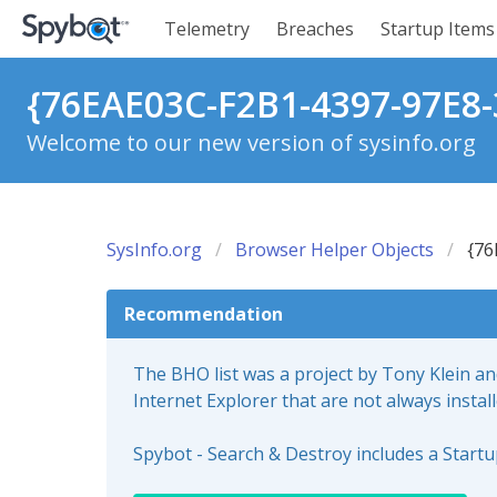
Telemetry
Breaches
Startup Items
{76EAE03C-F2B1-4397-97E8-
Welcome to our new version of sysinfo.org
SysInfo.org
Browser Helper Objects
{76
Recommendation
The BHO list was a project by Tony Klein a
Internet Explorer that are not always instal
Spybot - Search & Destroy includes a Start