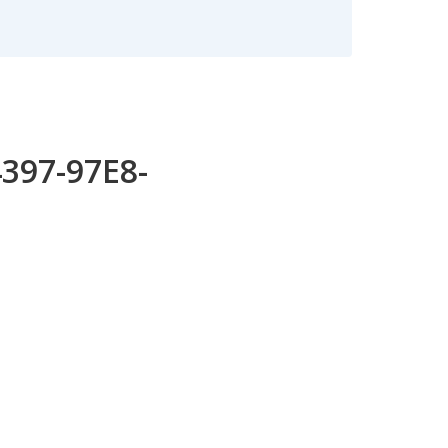
4397-97E8-