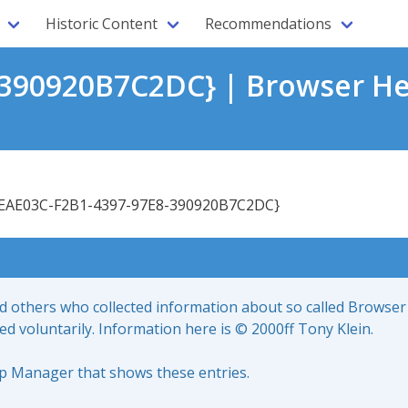
Historic Content
Recommendations
390920B7C2DC} | Browser He
EAE03C-F2B1-4397-97E8-390920B7C2DC}
nd others who collected information about so called Browser
led voluntarily. Information here is © 2000ff Tony Klein.
up Manager that shows these entries.