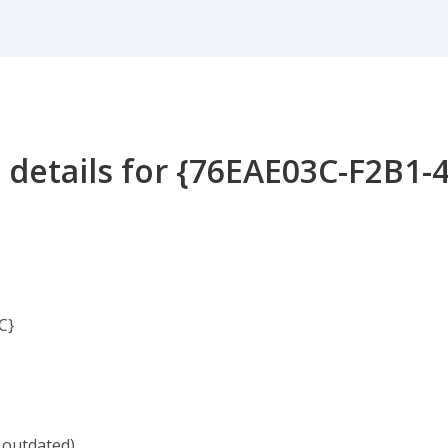
 details for {76EAE03C-F2B1-
C}
 outdated)