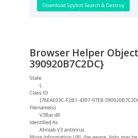
Download Spybot Search & Destroy
Browser Helper Object
390920B7C2DC}
State
L
Class ID
{76EAE03C-F2B1-4397-97E8-390920B7C2D
Filename(s)
V3Bar.dll
Identified As
Ahnlab V3 antivirus
More Information URL (be aware, links may be