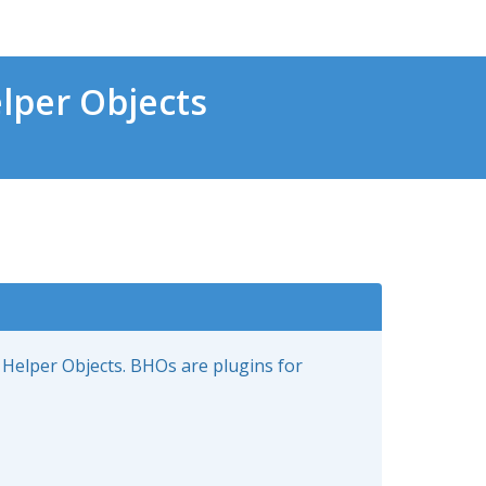
lper Objects
 Helper Objects. BHOs are plugins for