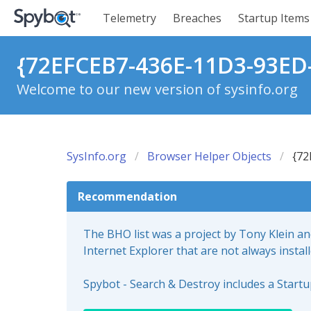
Telemetry
Breaches
Startup Items
{72EFCEB7-436E-11D3-93ED-
Welcome to our new version of sysinfo.org
SysInfo.org
Browser Helper Objects
{72
Recommendation
The BHO list was a project by Tony Klein a
Internet Explorer that are not always instal
Spybot - Search & Destroy includes a Start