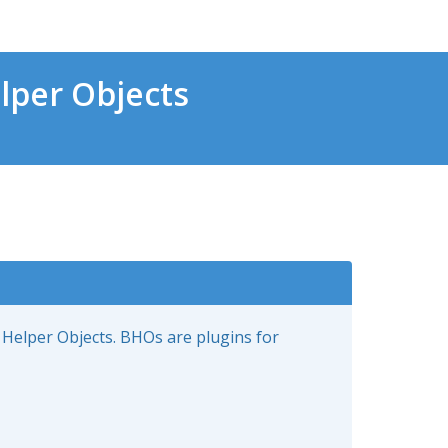
lper Objects
 Helper Objects. BHOs are plugins for