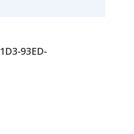
11D3-93ED-