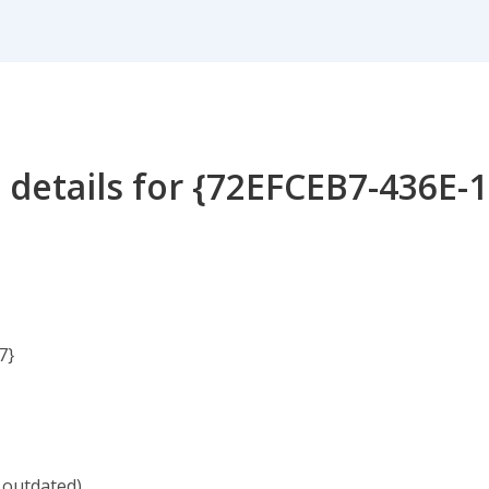
 details for {72EFCEB7-436E-
7}
 outdated)