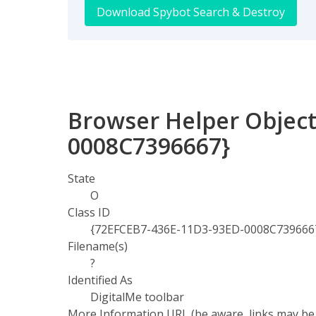
Download Spybot Search & Destroy
Browser Helper Object
0008C7396667}
State
O
Class ID
{72EFCEB7-436E-11D3-93ED-0008C739666
Filename(s)
?
Identified As
DigitalMe toolbar
More Information URL (be aware, links may be