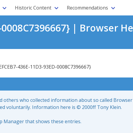
Historic Content
Recommendations
0008C7396667} | Browser He
EFCEB7-436E-11D3-93ED-0008C7396667}
nd others who collected information about so called Browser
led voluntarily. Information here is © 2000ff Tony Klein.
up Manager that shows these entries.