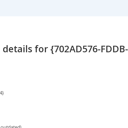
 details for {702AD576-FDDB-
4}
 outdated)