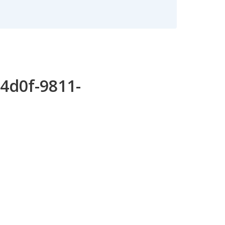
4d0f-9811-