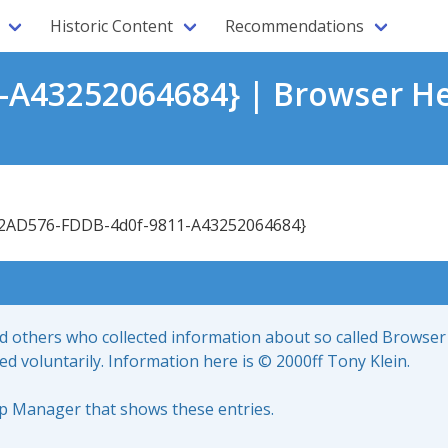
Historic Content
Recommendations
A43252064684} | Browser He
2AD576-FDDB-4d0f-9811-A43252064684}
nd others who collected information about so called Browser
led voluntarily. Information here is © 2000ff Tony Klein.
up Manager that shows these entries.