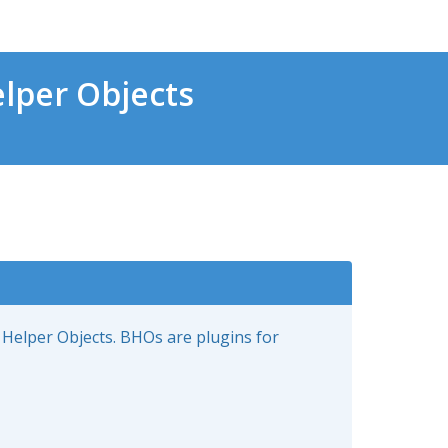
lper Objects
 Helper Objects. BHOs are plugins for