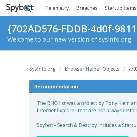
Telemetry
Breaches
Startup Items
{702AD576-FDDB-4d0f-9811-
Welcome to our new version of sysinfo.org
SysInfo.org
Browser Helper Objects
{70
Recommendation
The BHO list was a project by Tony Klein a
Internet Explorer that are not always instal
Spybot - Search & Destroy includes a Start