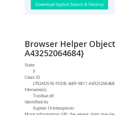
Download Spybot Search & Destroy
Browser Helper Object
A43252064684}
State
X
Class ID
{702AD576-FDDB-4d0f-9811-A4325206468
Filename(s)
Toolbar.dll
Identified As
Xupiter Orbitexplorer
More Information URL (be aware, links may be