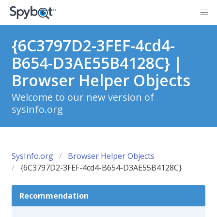
{6C3797D2-3FEF-4cd4-
B654-D3AE55B4128C} |
Browser Helper Objects
Welcome to our new version of
sysinfo.org
SysInfo.org
Browser Helper Objects
{6C3797D2-3FEF-4cd4-B654-D3AE55B4128C}
Recommendation