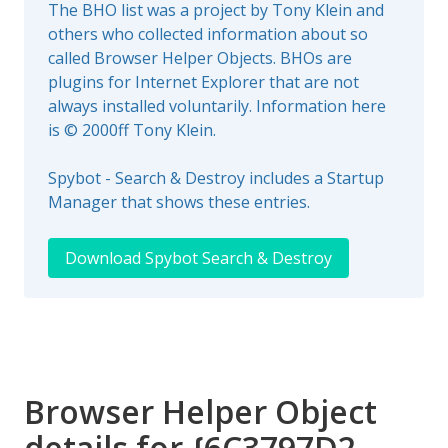
The BHO list was a project by Tony Klein and
others who collected information about so
called Browser Helper Objects. BHOs are
plugins for Internet Explorer that are not
always installed voluntarily. Information here
is © 2000ff Tony Klein.
Spybot - Search & Destroy includes a Startup
Manager that shows these entries.
Download Spybot Search & Destroy
Browser Helper Object
details for {6C3797D2-