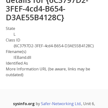
3FEF-4cd4-B654-
D3AE55B4128C}
State
L
Class ID
{6C3797D2-3FEF-4cd4-B654-D3AE55B4128C}
Filename(s)
IEBand.dll
Identified As
More Information URL (be aware, links may be
outdated)
sysinfo.org
by
Safer-Networking Ltd.
, Unit 6,