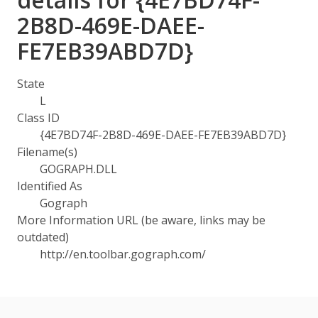
2B8D-469E-DAEE-
FE7EB39ABD7D}
State
L
Class ID
{4E7BD74F-2B8D-469E-DAEE-FE7EB39ABD7D}
Filename(s)
GOGRAPH.DLL
Identified As
Gograph
More Information URL (be aware, links may be
outdated)
http://en.toolbar.gograph.com/