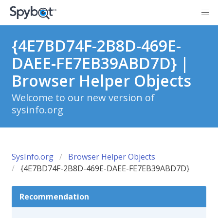
{4E7BD74F-2B8D-469E-
DAEE-FE7EB39ABD7D} |
Browser Helper Objects
Welcome to our new version of
sysinfo.org
SysInfo.org
Browser Helper Objects
{4E7BD74F-2B8D-469E-DAEE-FE7EB39ABD7D}
Recommendation