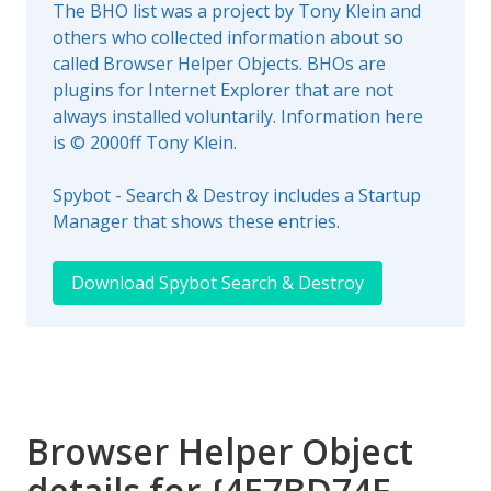
The BHO list was a project by Tony Klein and
others who collected information about so
called Browser Helper Objects. BHOs are
plugins for Internet Explorer that are not
always installed voluntarily. Information here
is © 2000ff Tony Klein.
Spybot - Search & Destroy includes a Startup
Manager that shows these entries.
Download Spybot Search & Destroy
Browser Helper Object
details for {4E7BD74F-