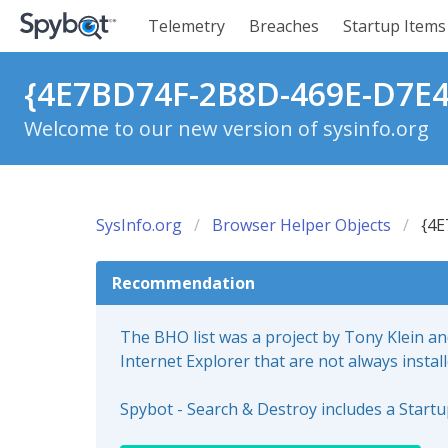
Telemetry
Breaches
Startup Items
{4E7BD74F-2B8D-469E-D7E4
Welcome to our new version of sysinfo.org
SysInfo.org
Browser Helper Objects
{4E
Recommendation
The BHO list was a project by Tony Klein a
Internet Explorer that are not always instal
Spybot - Search & Destroy includes a Start