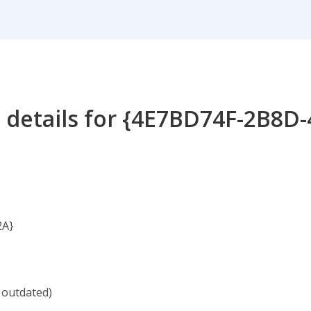
 details for {4E7BD74F-2B8D
2A}
 outdated)