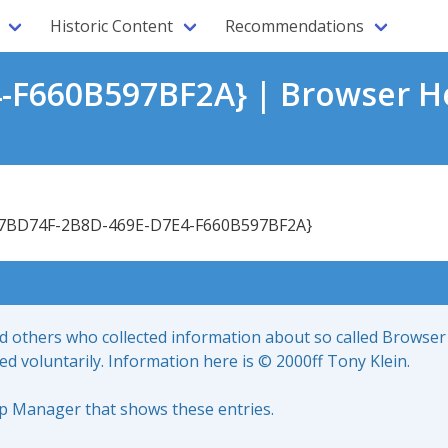
Historic Content
Recommendations
-F660B597BF2A} | Browser He
7BD74F-2B8D-469E-D7E4-F660B597BF2A}
nd others who collected information about so called Browser
led voluntarily. Information here is © 2000ff Tony Klein.
up Manager that shows these entries.