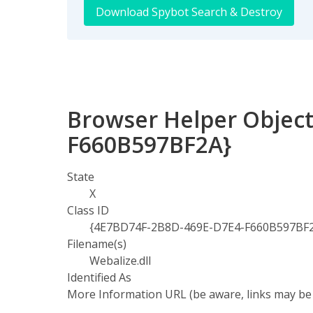
Download Spybot Search & Destroy
Browser Helper Object
F660B597BF2A}
State
X
Class ID
{4E7BD74F-2B8D-469E-D7E4-F660B597BF
Filename(s)
Webalize.dll
Identified As
More Information URL (be aware, links may be