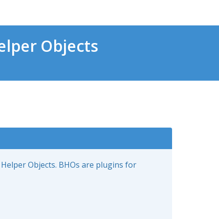
lper Objects
 Helper Objects. BHOs are plugins for