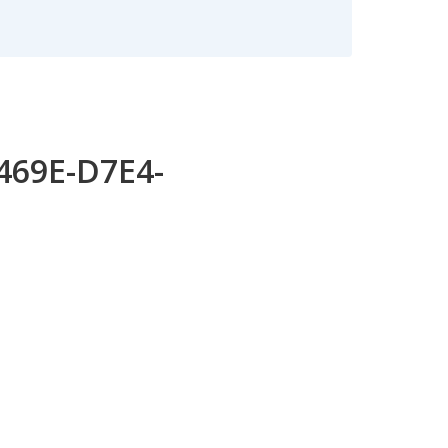
-469E-D7E4-