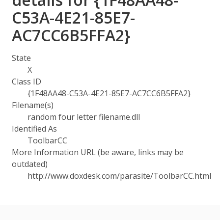
C53A-4E21-85E7-
AC7CC6B5FFA2}
State
X
Class ID
{1F48AA48-C53A-4E21-85E7-AC7CC6B5FFA2}
Filename(s)
random four letter filename.dll
Identified As
ToolbarCC
More Information URL (be aware, links may be
outdated)
http://www.doxdesk.com/parasite/ToolbarCC.html