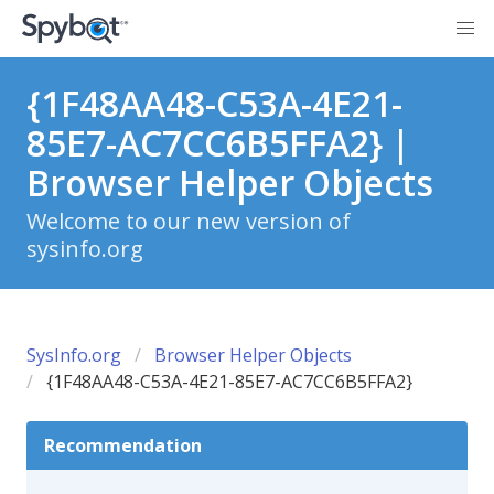
{1F48AA48-C53A-4E21-
85E7-AC7CC6B5FFA2} |
Browser Helper Objects
Welcome to our new version of
sysinfo.org
SysInfo.org
Browser Helper Objects
{1F48AA48-C53A-4E21-85E7-AC7CC6B5FFA2}
Recommendation