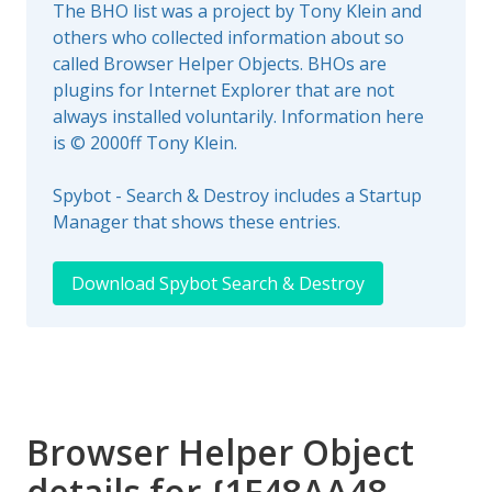
The BHO list was a project by Tony Klein and
others who collected information about so
called Browser Helper Objects. BHOs are
plugins for Internet Explorer that are not
always installed voluntarily. Information here
is © 2000ff Tony Klein.
Spybot - Search & Destroy includes a Startup
Manager that shows these entries.
Download Spybot Search & Destroy
Browser Helper Object
details for {1F48AA48-