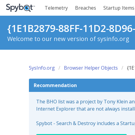
Telemetry
Breaches
Startup Items
{1E1B2879-88FF-11D2-8D96
Welcome to our new version of sysinfo.org
SysInfo.org
Browser Helper Objects
{1E
Recommendation
The BHO list was a project by Tony Klein a
Internet Explorer that are not always instal
Spybot - Search & Destroy includes a Start