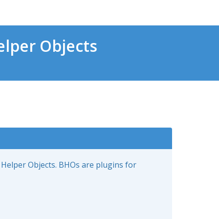
lper Objects
 Helper Objects. BHOs are plugins for