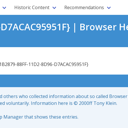
Historic Content
Recommendations
-D7ACAC95951F} | Browser He
1B2879-88FF-11D2-8D96-D7ACAC95951F}
nd others who collected information about so called Browser
led voluntarily. Information here is © 2000ff Tony Klein.
up Manager that shows these entries.