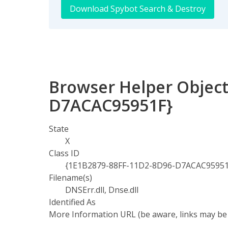
Download Spybot Search & Destroy
Browser Helper Object
D7ACAC95951F}
State
X
Class ID
{1E1B2879-88FF-11D2-8D96-D7ACAC95951
Filename(s)
DNSErr.dll, Dnse.dll
Identified As
More Information URL (be aware, links may be