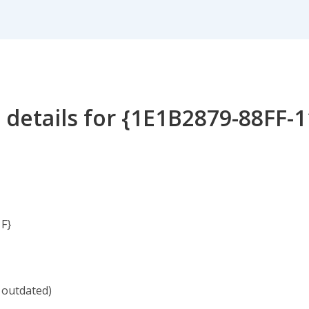
 details for {1E1B2879-88FF-
F}
 outdated)