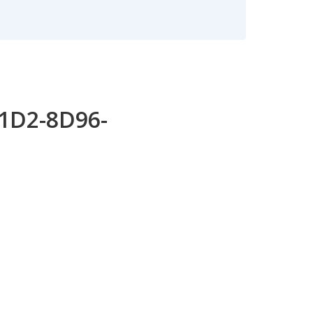
11D2-8D96-