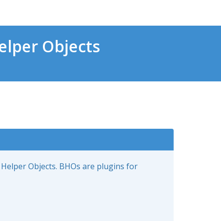
lper Objects
 Helper Objects. BHOs are plugins for