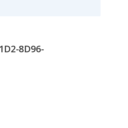
11D2-8D96-