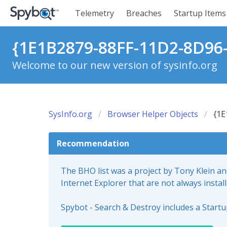
Telemetry
Breaches
Startup Items
{1E1B2879-88FF-11D2-8D96
Welcome to our new version of sysinfo.org
SysInfo.org
Browser Helper Objects
{1E
Recommendation
The BHO list was a project by Tony Klein a
Internet Explorer that are not always instal
Spybot - Search & Destroy includes a Start