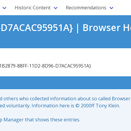
Historic Content
Recommendations
-D7ACAC95951A} | Browser He
1B2879-88FF-11D2-8D96-D7ACAC95951A}
nd others who collected information about so called Browser
led voluntarily. Information here is © 2000ff Tony Klein.
up Manager that shows these entries.