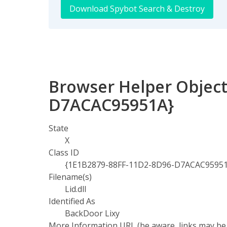
Download Spybot Search & Destroy
Browser Helper Object
D7ACAC95951A}
State
X
Class ID
{1E1B2879-88FF-11D2-8D96-D7ACAC9595
Filename(s)
Lid.dll
Identified As
BackDoor Lixy
More Information URL (be aware, links may be