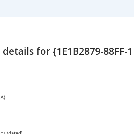
 details for {1E1B2879-88FF-
1A}
 outdated)