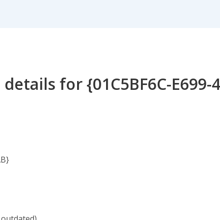
 details for {01C5BF6C-E699-
AB}
 outdated)