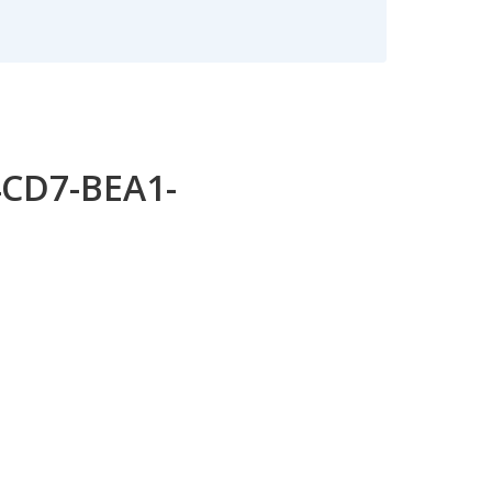
4CD7-BEA1-