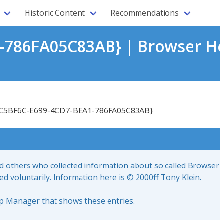
Historic Content
Recommendations
-786FA05C83AB} | Browser He
C5BF6C-E699-4CD7-BEA1-786FA05C83AB}
nd others who collected information about so called Browser
led voluntarily. Information here is © 2000ff Tony Klein.
up Manager that shows these entries.