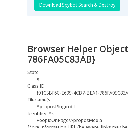
Download Spybot Search & Destroy
Browser Helper Object
786FA05C83AB}
State
X
Class ID
{01C5BF6C-E699-4CD7-BEA1-786FA05C83
Filename(s)
AproposPlugin.dll
Identified As
PeopleOnPage/AproposMedia
More Information URL (be aware, links may be