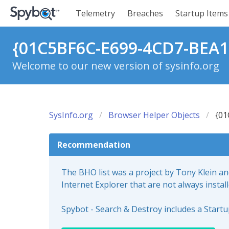
Telemetry
Breaches
Startup Items
{01C5BF6C-E699-4CD7-BEA1
Welcome to our new version of sysinfo.org
SysInfo.org
Browser Helper Objects
{01
Recommendation
The BHO list was a project by Tony Klein a
Internet Explorer that are not always instal
Spybot - Search & Destroy includes a Start