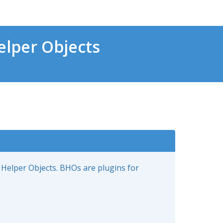
lper Objects
 Helper Objects. BHOs are plugins for